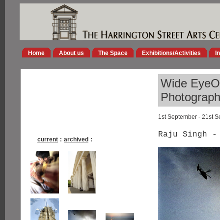
Home
About us
The Space
Exhibitions/Activities
I
Wide EyeOp
Photographs
1st September - 21st 
Raju Singh -
current
:
archived
: