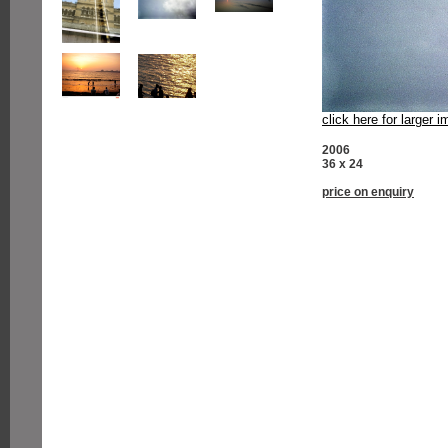
click here for larger 
2006
36 x 24
price on enquiry