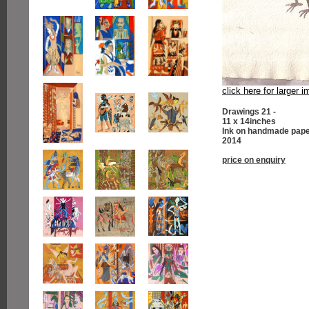
click here for larger 
Drawings 21 -
11 x 14inches
Ink on handmade pap
2014
price on enquiry