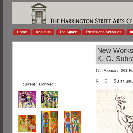
Home
About us
The Space
Exhibitions/Activities
I
New Work
K. G. Sub
17th February - 26th F
K. G. Subram
current
:
archived
: