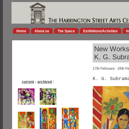
Home
About us
The Space
Exhibitions/Activities
I
New Work
K. G. Sub
17th February - 26th F
K. G. Subram
current
:
archived
: