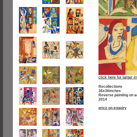
click here for larger 
Recollections
36x36inches
Reverse painting on a
2014
price on enquiry