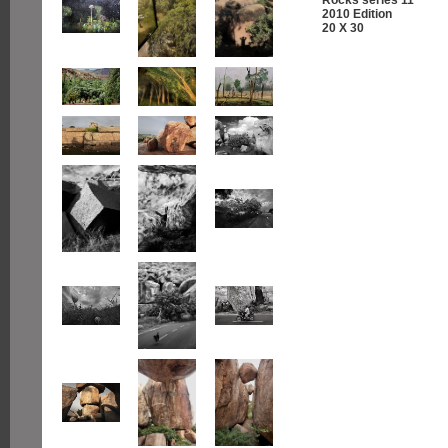
2010 Edition
20 X 30