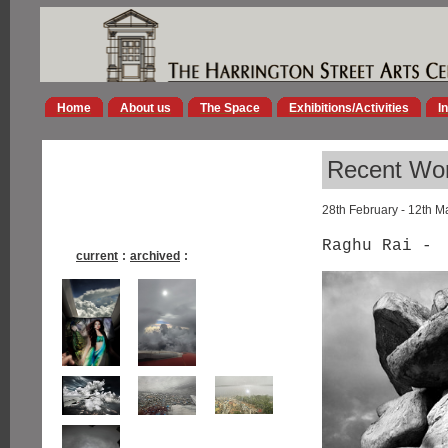
Home
About us
The Space
Exhibitions/Activities
I
Recent Wor
28th February - 12th M
Raghu Rai -
current
:
archived
: