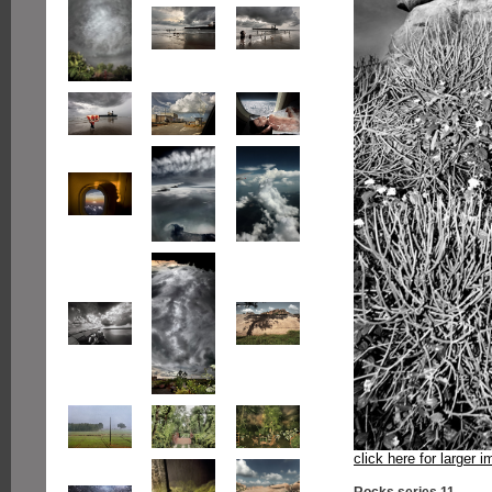
click here for larger 
Rocks series 11