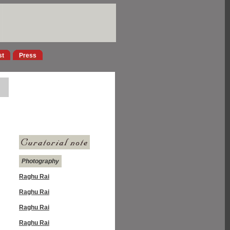
st
Press
Photography
Raghu Rai
Raghu Rai
Raghu Rai
Raghu Rai