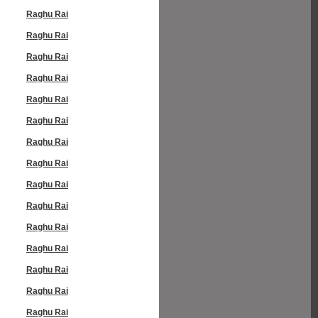
Raghu Rai
Raghu Rai
Raghu Rai
Raghu Rai
Raghu Rai
Raghu Rai
Raghu Rai
Raghu Rai
Raghu Rai
Raghu Rai
Raghu Rai
Raghu Rai
Raghu Rai
Raghu Rai
Raghu Rai