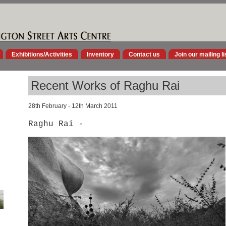
Exhibitions/Activities
Inventory
Contact us
Join our mailing li
Recent Works of Raghu Rai
28th February - 12th March 2011
Raghu Rai -