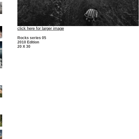
click here for larger image
Rocks series 05
2010 Edition
20 X 30