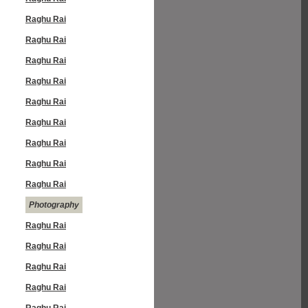
Raghu Rai
Raghu Rai
Raghu Rai
Raghu Rai
Raghu Rai
Raghu Rai
Raghu Rai
Raghu Rai
Raghu Rai
Photography
Raghu Rai
Raghu Rai
Raghu Rai
Raghu Rai