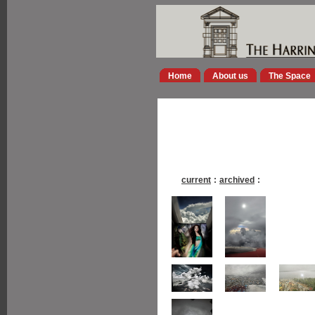
Home
About us
The Space
current
:
archived
: