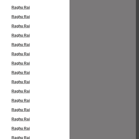
Raghu Rai
Raghu Rai
Raghu Rai
Raghu Rai
Raghu Rai
Raghu Rai
Raghu Rai
Raghu Rai
Raghu Rai
Raghu Rai
Raghu Rai
Raghu Rai
Raghu Rai
Raghu Rai
Raghu Rai