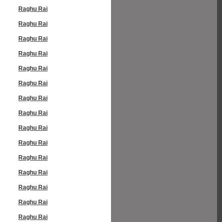
Raghu Rai
Raghu Rai
Raghu Rai
Raghu Rai
Raghu Rai
Raghu Rai
Raghu Rai
Raghu Rai
Raghu Rai
Raghu Rai
Raghu Rai
Raghu Rai
Raghu Rai
Raghu Rai
Raghu Rai