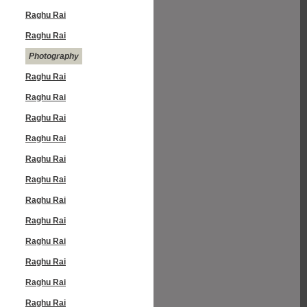
Raghu Rai
Raghu Rai
Photography
Raghu Rai
Raghu Rai
Raghu Rai
Raghu Rai
Raghu Rai
Raghu Rai
Raghu Rai
Raghu Rai
Raghu Rai
Raghu Rai
Raghu Rai
Raghu Rai