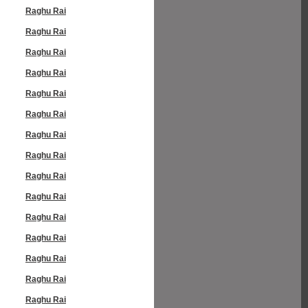
Raghu Rai
Raghu Rai
Raghu Rai
Raghu Rai
Raghu Rai
Raghu Rai
Raghu Rai
Raghu Rai
Raghu Rai
Raghu Rai
Raghu Rai
Raghu Rai
Raghu Rai
Raghu Rai
Raghu Rai