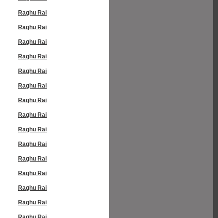
Raghu Rai
Raghu Rai
Raghu Rai
Raghu Rai
Raghu Rai
Raghu Rai
Raghu Rai
Raghu Rai
Raghu Rai
Raghu Rai
Raghu Rai
Raghu Rai
Raghu Rai
Raghu Rai
Raghu Rai