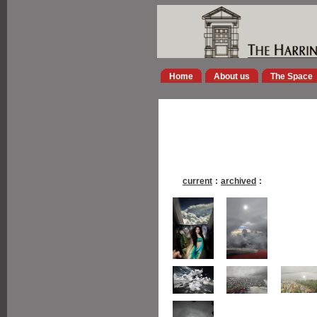
Home
About us
The Space
current
:
archived
: