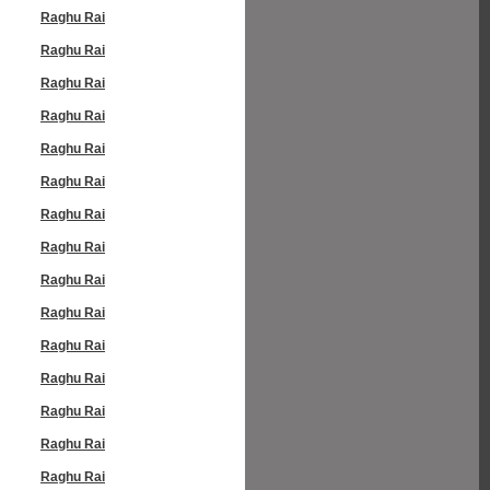
Raghu Rai
Raghu Rai
Raghu Rai
Raghu Rai
Raghu Rai
Raghu Rai
Raghu Rai
Raghu Rai
Raghu Rai
Raghu Rai
Raghu Rai
Raghu Rai
Raghu Rai
Raghu Rai
Raghu Rai