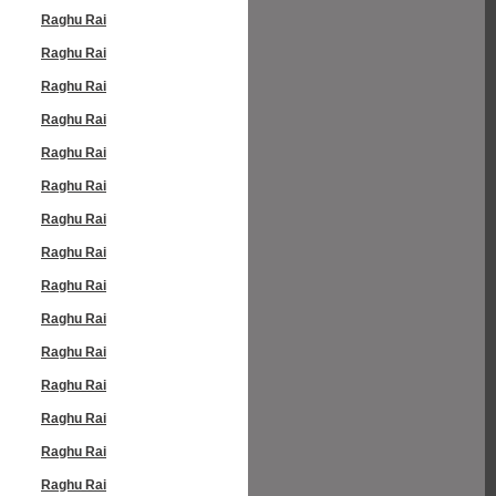
Raghu Rai
Raghu Rai
Raghu Rai
Raghu Rai
Raghu Rai
Raghu Rai
Raghu Rai
Raghu Rai
Raghu Rai
Raghu Rai
Raghu Rai
Raghu Rai
Raghu Rai
Raghu Rai
Raghu Rai