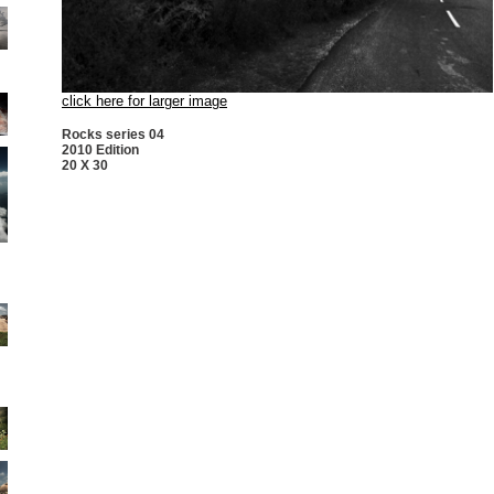
click here for larger image
Rocks series 04
2010 Edition
20 X 30