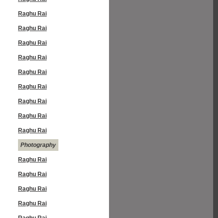
Raghu Rai
Raghu Rai
Raghu Rai
Raghu Rai
Raghu Rai
Raghu Rai
Raghu Rai
Raghu Rai
Raghu Rai
Photography
Raghu Rai
Raghu Rai
Raghu Rai
Raghu Rai