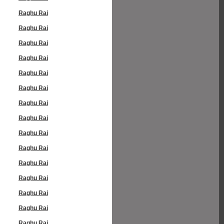
Raghu Rai
Raghu Rai
Raghu Rai
Raghu Rai
Raghu Rai
Raghu Rai
Raghu Rai
Raghu Rai
Raghu Rai
Raghu Rai
Raghu Rai
Raghu Rai
Raghu Rai
Raghu Rai
Raghu Rai