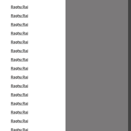
Raghu Rai
Raghu Rai
Raghu Rai
Raghu Rai
Raghu Rai
Raghu Rai
Raghu Rai
Raghu Rai
Raghu Rai
Raghu Rai
Raghu Rai
Raghu Rai
Raghu Rai
Raghu Rai
Raghu Rai