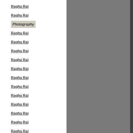
Raghu Rai
Raghu Rai
Photography
Raghu Rai
Raghu Rai
Raghu Rai
Raghu Rai
Raghu Rai
Raghu Rai
Raghu Rai
Raghu Rai
Raghu Rai
Raghu Rai
Raghu Rai
Raghu Rai