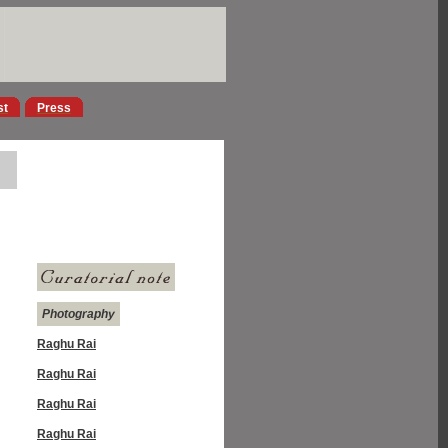
st
Press
Photography
Raghu Rai
Raghu Rai
Raghu Rai
Raghu Rai