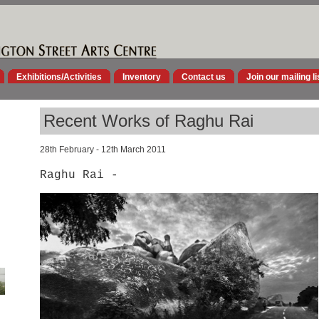
Exhibitions/Activities
Inventory
Contact us
Join our mailing li
Recent Works of Raghu Rai
28th February - 12th March 2011
Raghu Rai -