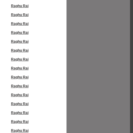
Raghu Rai
Raghu Rai
Raghu Rai
Raghu Rai
Raghu Rai
Raghu Rai
Raghu Rai
Raghu Rai
Raghu Rai
Raghu Rai
Raghu Rai
Raghu Rai
Raghu Rai
Raghu Rai
Raghu Rai