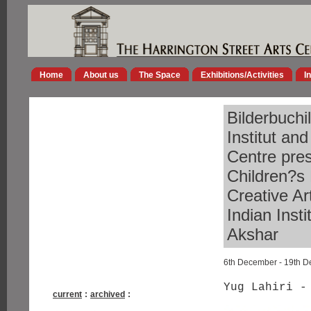
Home
About us
The Space
Exhibitions/Activities
I
Bilderbuchi
Institut an
Centre pres
Children?s 
Creative Ar
Indian Inst
Akshar
6th December - 19th 
Yug Lahiri -
current
:
archived
: