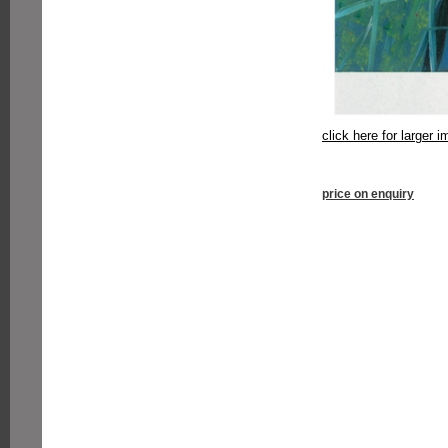
click here for larger 
price on enquiry