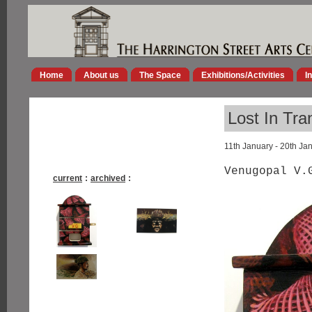
Home
About us
The Space
Exhibitions/Activities
I
Lost In Tra
11th January - 20th Ja
Venugopal V.
current
:
archived
: