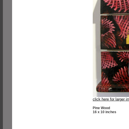
click here for larger 
Pine Wood
16 x 10 inches