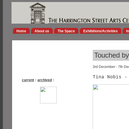
Home
About us
The Space
Exhibitions/Activities
I
Touched by 
3rd December - 7th D
Tina Nobis -
current
:
archived
: