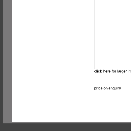
click here for larger 
price on enquiry