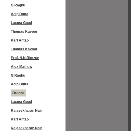
G.Raghu
Adip Dutta
Laxma Goud
Thomas Kavoor
Karl Antao
Thomas Kavoor
Prof. N.N.Rimzon
Alex Mathew
G.Raghu
Adip Dutta
Bronze
Laxma Goud
Rajasekharan Nair
Karl Antao
Rajasekharan Nair