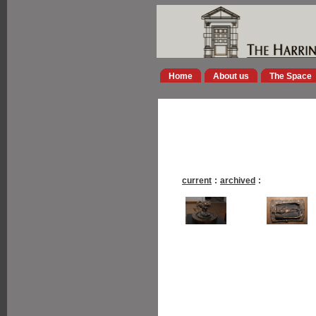
Home
About us
The Space
current
:
archived
: