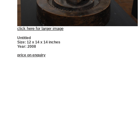
click here for larger image
Untitled
Size: 12 x 14 x 14 inches
Year: 2008
price on enquiry