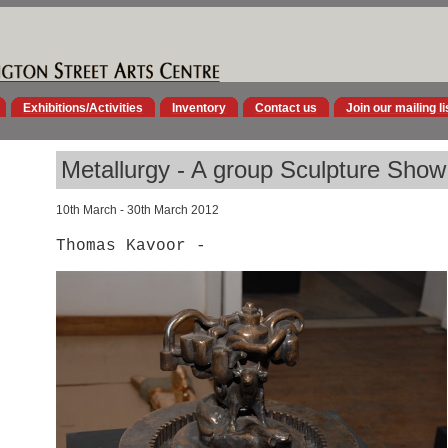
Exhibitions/Activities
Inventory
Contact us
Join our mailing li
Metallurgy - A group Sculpture Show
10th March - 30th March 2012
Thomas Kavoor -