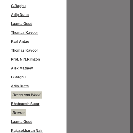
G.Raghu
Adip Dutta
Laxma Goud
Thomas Kavoor
Karl Antao
Thomas Kavoor
Prof. N.N.Rimzon
Alex Mathew
G.Raghu
Adip Dutta
Brass and Wood
Bhabatosh Sutar
Bronze
Laxma Goud
Rajasekharan Nair