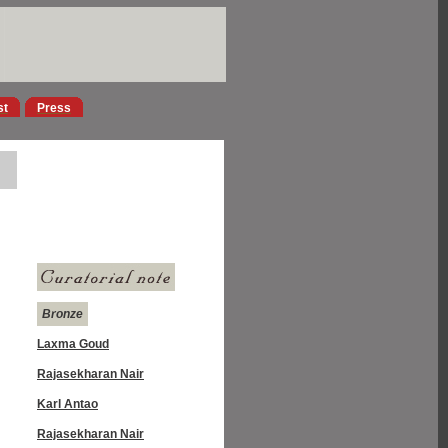
st
Press
Bronze
Laxma Goud
Rajasekharan Nair
Karl Antao
Rajasekharan Nair