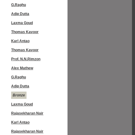
G.Raghu
Adip Dutta
Laxma Goud
Thomas Kavoor
Karl Antao
Thomas Kavoor
Prof. N.N.Rimzon
Alex Mathew
G.Raghu
Adip Dutta
Bronze
Laxma Goud
Rajasekharan Nair
Karl Antao
Rajasekharan Nair