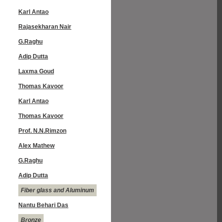
Karl Antao
Rajasekharan Nair
G.Raghu
Adip Dutta
Laxma Goud
Thomas Kavoor
Karl Antao
Thomas Kavoor
Prof. N.N.Rimzon
Alex Mathew
G.Raghu
Adip Dutta
Fiber glass and Aluminum
Nantu Behari Das
Bronze