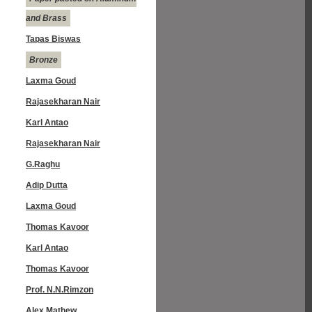
and Brass
Tapas Biswas
Bronze
Laxma Goud
Rajasekharan Nair
Karl Antao
Rajasekharan Nair
G.Raghu
Adip Dutta
Laxma Goud
Thomas Kavoor
Karl Antao
Thomas Kavoor
Prof. N.N.Rimzon
Alex Mathew