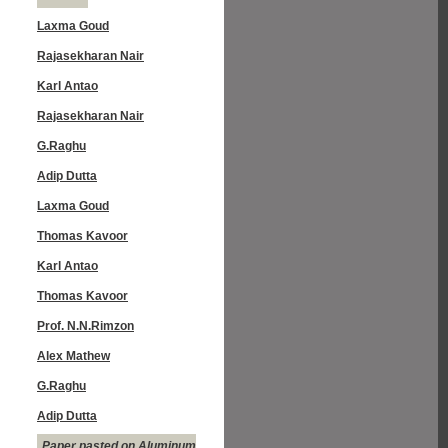
Laxma Goud
Rajasekharan Nair
Karl Antao
Rajasekharan Nair
G.Raghu
Adip Dutta
Laxma Goud
Thomas Kavoor
Karl Antao
Thomas Kavoor
Prof. N.N.Rimzon
Alex Mathew
G.Raghu
Adip Dutta
Paper pasted on Aluminum