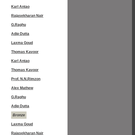
Karl Antao
Rajasekharan Nair
G.Raghu
Adip Dutta
Laxma Goud
Thomas Kavoor
Karl Antao
Thomas Kavoor
Prof. N.N.Rimzon
Alex Mathew
G.Raghu
Adip Dutta
Bronze
Laxma Goud
Rajasekharan Nair