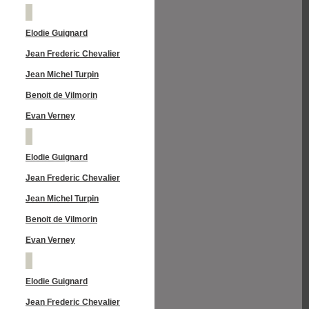
Elodie Guignard
Jean Frederic Chevalier
Jean Michel Turpin
Benoit de Vilmorin
Evan Verney
Elodie Guignard
Jean Frederic Chevalier
Jean Michel Turpin
Benoit de Vilmorin
Evan Verney
Elodie Guignard
Jean Frederic Chevalier