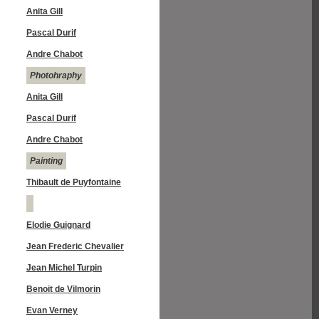
Anita Gill
Pascal Durif
Andre Chabot
Photohraphy
Anita Gill
Pascal Durif
Andre Chabot
Painting
Thibault de Puyfontaine
Elodie Guignard
Jean Frederic Chevalier
Jean Michel Turpin
Benoit de Vilmorin
Evan Verney