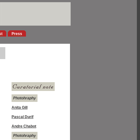
st
Press
Photohraphy
Anita Gill
Pascal Durif
Andre Chabot
Photohraphy