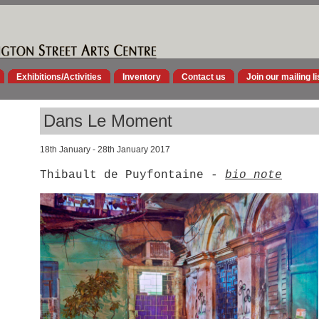
Exhibitions/Activities
Inventory
Contact us
Join our mailing li
Dans Le Moment
18th January - 28th January 2017
Thibault de Puyfontaine -
bio note