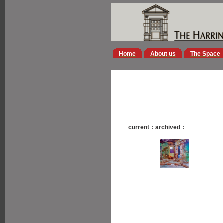
Home
About us
The Space
current
:
archived
: