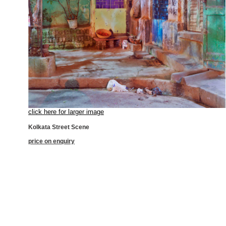
click here for larger image
Kolkata Street Scene
price on enquiry