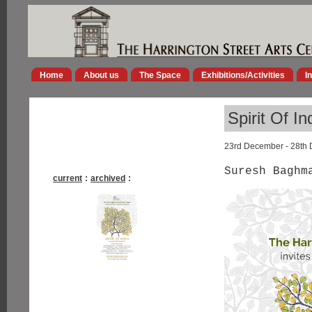
Home
About us
The Space
Exhibitions/Activities
I
Spirit Of In
23rd December - 28th
Suresh Baghm
current
:
archived
: