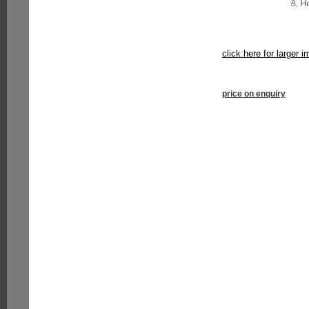
click here for larger 
price on enquiry