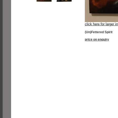
click here for larger 
(Un)Fettered Spirit
price on enquiry