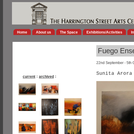
Home
About us
The Space
Exhibitions/Activities
I
Fuego Ens
22nd September - 5th 
Sunita Arora
current
:
archived
: