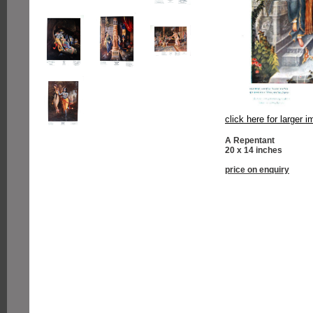
click here for larger 
A Repentant
20 x 14 inches
price on enquiry