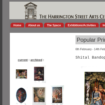
Home
About us
The Space
Exhibitions/Activities
I
Popular Pri
6th February - 14th Fe
Shital Bando
current
:
archived
: