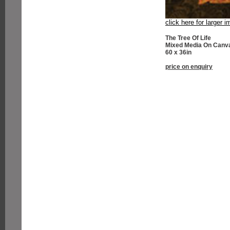
click here for larger 
The Tree Of Life
Mixed Media On Canv
60 x 36in
price on enquiry