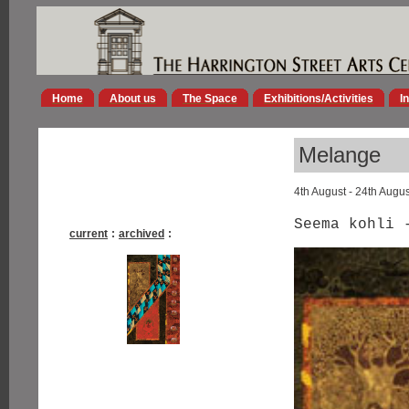
Home
About us
The Space
Exhibitions/Activities
I
Melange
4th August - 24th Augu
Seema kohli 
current
:
archived
: