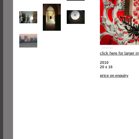
click here for larger 
2010
20 x 16
price on enquiry