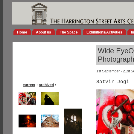
Home
About us
The Space
Exhibitions/Activities
I
Wide EyeOp
Photographs
1st September - 21st 
Satvir Jogi 
current
:
archived
: