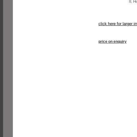
click here for larger 
price on enquiry