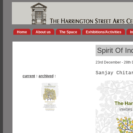
Home
About us
The Space
Exhibitions/Activities
I
Spirit Of In
23rd December - 28th
Sanjay Chita
current
:
archived
: