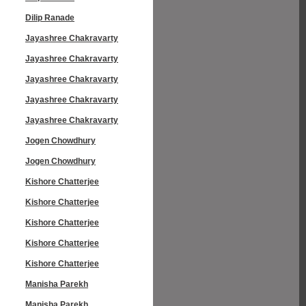
Dilip Ranade
Jayashree Chakravarty
Jayashree Chakravarty
Jayashree Chakravarty
Jayashree Chakravarty
Jayashree Chakravarty
Jogen Chowdhury
Jogen Chowdhury
Kishore Chatterjee
Kishore Chatterjee
Kishore Chatterjee
Kishore Chatterjee
Kishore Chatterjee
Manisha Parekh
Manisha Parekh