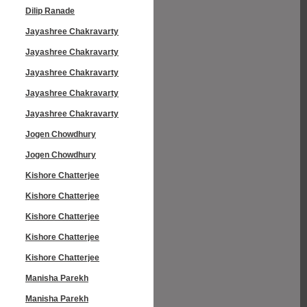
Dilip Ranade
Jayashree Chakravarty
Jayashree Chakravarty
Jayashree Chakravarty
Jayashree Chakravarty
Jayashree Chakravarty
Jogen Chowdhury
Jogen Chowdhury
Kishore Chatterjee
Kishore Chatterjee
Kishore Chatterjee
Kishore Chatterjee
Kishore Chatterjee
Manisha Parekh
Manisha Parekh