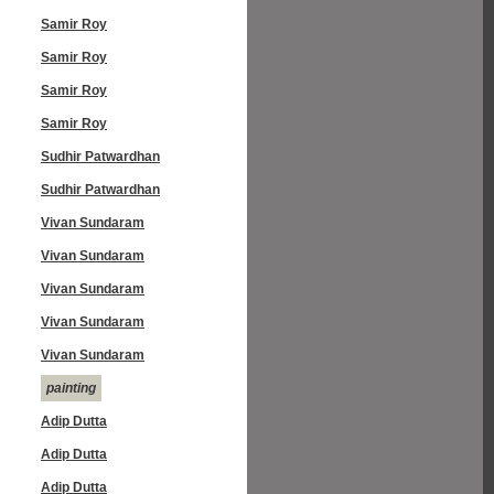
Samir Roy
Samir Roy
Samir Roy
Samir Roy
Sudhir Patwardhan
Sudhir Patwardhan
Vivan Sundaram
Vivan Sundaram
Vivan Sundaram
Vivan Sundaram
Vivan Sundaram
painting
Adip Dutta
Adip Dutta
Adip Dutta