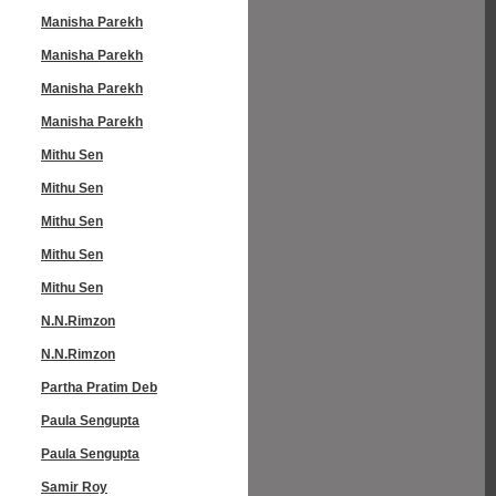
Manisha Parekh
Manisha Parekh
Manisha Parekh
Manisha Parekh
Mithu Sen
Mithu Sen
Mithu Sen
Mithu Sen
Mithu Sen
N.N.Rimzon
N.N.Rimzon
Partha Pratim Deb
Paula Sengupta
Paula Sengupta
Samir Roy