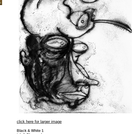
click here for larger image
Black & White 1