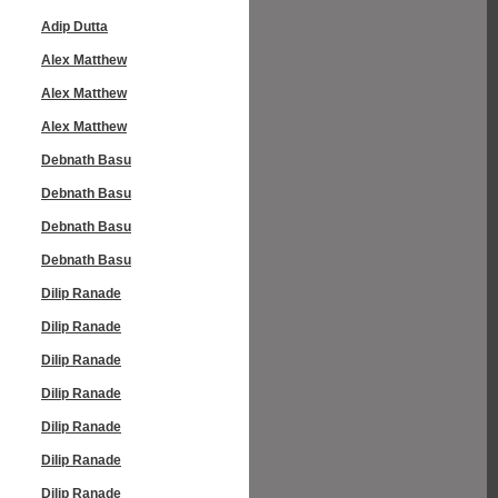
Adip Dutta
Alex Matthew
Alex Matthew
Alex Matthew
Debnath Basu
Debnath Basu
Debnath Basu
Debnath Basu
Dilip Ranade
Dilip Ranade
Dilip Ranade
Dilip Ranade
Dilip Ranade
Dilip Ranade
Dilip Ranade