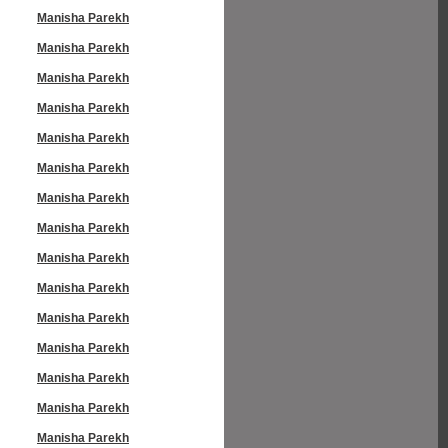
Manisha Parekh
Manisha Parekh
Manisha Parekh
Manisha Parekh
Manisha Parekh
Manisha Parekh
Manisha Parekh
Manisha Parekh
Manisha Parekh
Manisha Parekh
Manisha Parekh
Manisha Parekh
Manisha Parekh
Manisha Parekh
Manisha Parekh