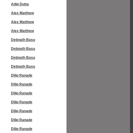
Adip Dutta
Alex Matthew
Alex Matthew
Alex Matthew
Debnath Basu
Debnath Basu
Debnath Basu
Debnath Basu
Dilip Ranade
Dilip Ranade
Dilip Ranade
Dilip Ranade
Dilip Ranade
Dilip Ranade
Dilip Ranade