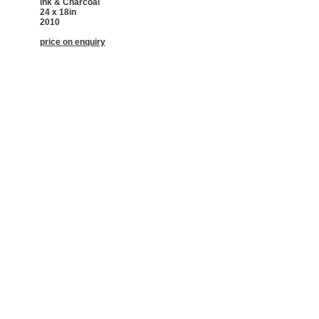
ink & Charcoal
24 x 18in
2010
price on enquiry