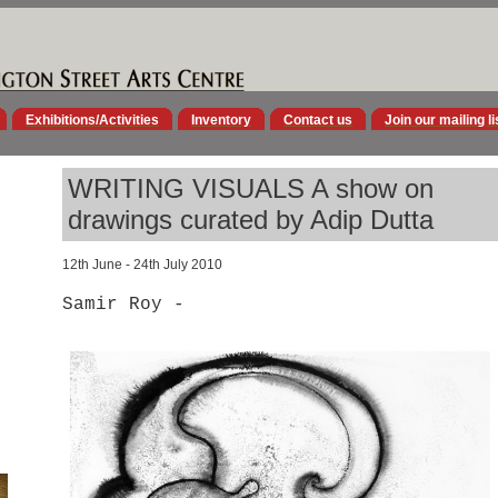
Exhibitions/Activities
Inventory
Contact us
Join our mailing li
WRITING VISUALS A show on
drawings curated by Adip Dutta
12th June - 24th July 2010
Samir Roy -