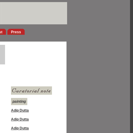
st
Press
painting
Adip Dutta
Adip Dutta
Adip Dutta