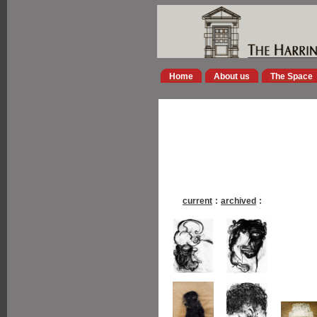
Home
About us
The Space
current
:
archived
: