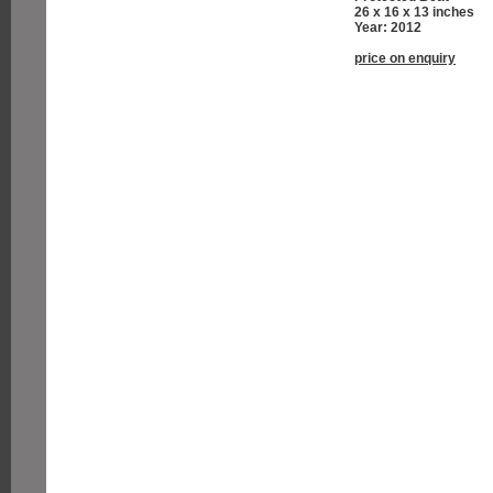
26 x 16 x 13 inches
Year: 2012
price on enquiry