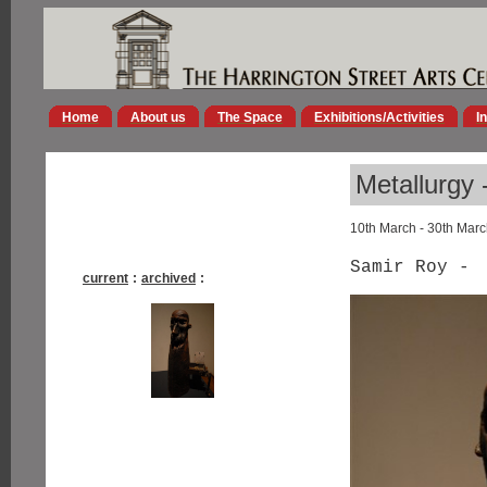
Home
About us
The Space
Exhibitions/Activities
I
Metallurgy 
10th March - 30th Mar
Samir Roy -
current
:
archived
: