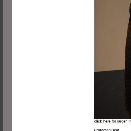
click here for larger 
Protected Beat