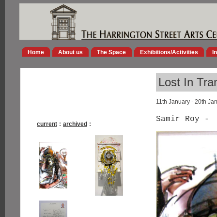
Home
About us
The Space
Exhibitions/Activities
I
Lost In Tra
11th January - 20th Ja
Samir Roy -
current
:
archived
: