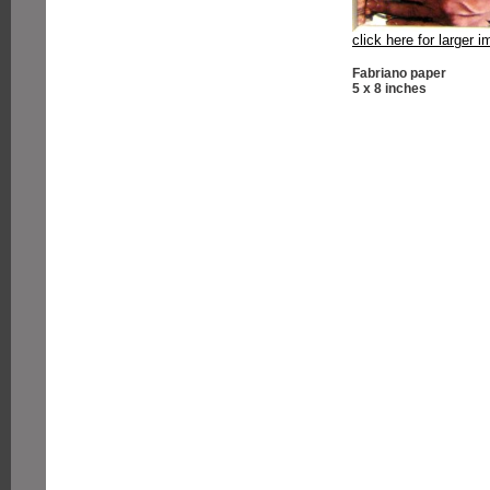
click here for larger 
Fabriano paper
5 x 8 inches