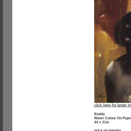
click here for larger 
Buddy
Water Colour On Pape
44 x 31in
price on enquiry