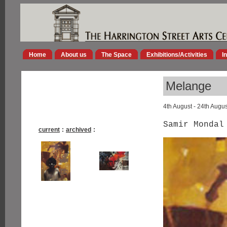
Home
About us
The Space
Exhibitions/Activities
I
Melange
4th August - 24th Augu
Samir Mondal
current
:
archived
: