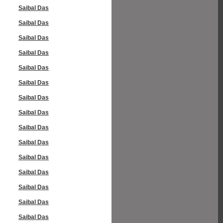
Saibal Das
Saibal Das
Saibal Das
Saibal Das
Saibal Das
Saibal Das
Saibal Das
Saibal Das
Saibal Das
Saibal Das
Saibal Das
Saibal Das
Saibal Das
Saibal Das
Saibal Das