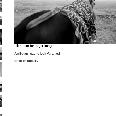
click here for larger image
An Equus way to look Varanasi
price on enquiry