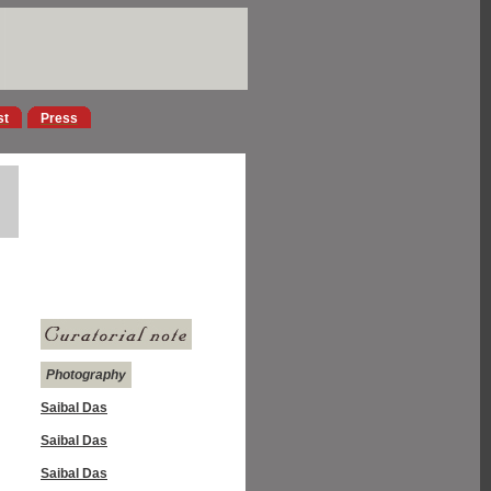
st
Press
Photography
Saibal Das
Saibal Das
Saibal Das