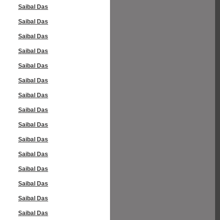
Saibal Das
Saibal Das
Saibal Das
Saibal Das
Saibal Das
Saibal Das
Saibal Das
Saibal Das
Saibal Das
Saibal Das
Saibal Das
Saibal Das
Saibal Das
Saibal Das
Saibal Das