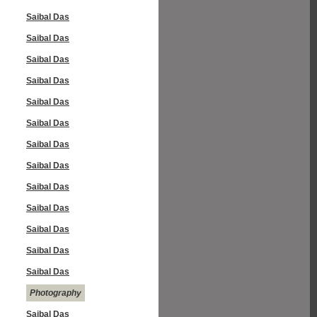
Saibal Das
Saibal Das
Saibal Das
Saibal Das
Saibal Das
Saibal Das
Saibal Das
Saibal Das
Saibal Das
Saibal Das
Saibal Das
Saibal Das
Saibal Das
Photography
Saibal Das