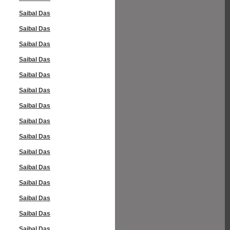
Saibal Das
Saibal Das
Saibal Das
Saibal Das
Saibal Das
Saibal Das
Saibal Das
Saibal Das
Saibal Das
Saibal Das
Saibal Das
Saibal Das
Saibal Das
Saibal Das
Saibal Das