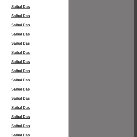
Saibal Das
Saibal Das
Saibal Das
Saibal Das
Saibal Das
Saibal Das
Saibal Das
Saibal Das
Saibal Das
Saibal Das
Saibal Das
Saibal Das
Saibal Das
Saibal Das
Saibal Das