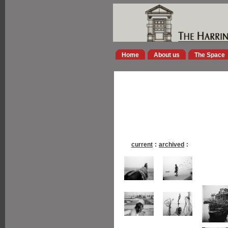
Home
About us
The Space
current
:
archived
: