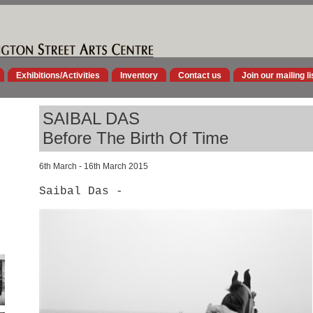
Exhibitions/Activities
Inventory
Contact us
Join our mailing li
SAIBAL DAS
Before The Birth Of Time
6th March - 16th March 2015
Saibal Das -