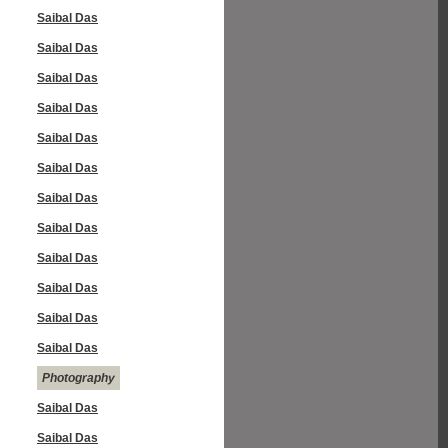
Saibal Das
Saibal Das
Saibal Das
Saibal Das
Saibal Das
Saibal Das
Saibal Das
Saibal Das
Saibal Das
Saibal Das
Saibal Das
Saibal Das
Photography
Saibal Das
Saibal Das