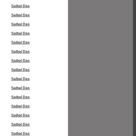
Saibal Das
Saibal Das
Saibal Das
Saibal Das
Saibal Das
Saibal Das
Saibal Das
Saibal Das
Saibal Das
Saibal Das
Saibal Das
Saibal Das
Saibal Das
Saibal Das
Saibal Das