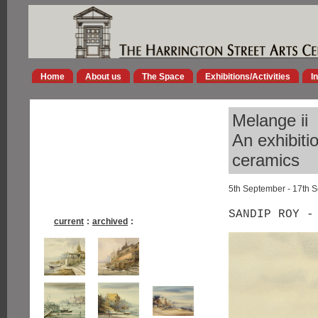
Home
About us
The Space
Exhibitions/Activities
I
Melange ii
An exhibiti
ceramics
5th September - 17th 
SANDIP ROY -
current
:
archived
: