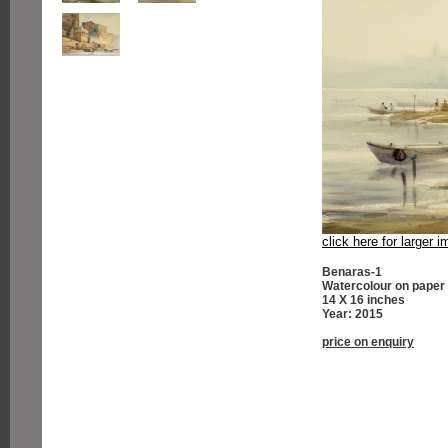
click here for larger 
Benaras-1
Watercolour on paper
14 X 16 inches
Year: 2015
price on enquiry