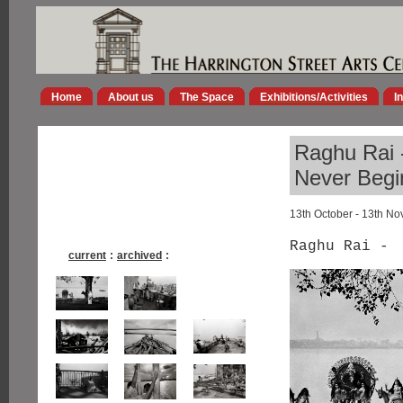
Home
About us
The Space
Exhibitions/Activities
I
Raghu Rai -
Never Begi
13th October - 13th N
Raghu Rai -
current
:
archived
: