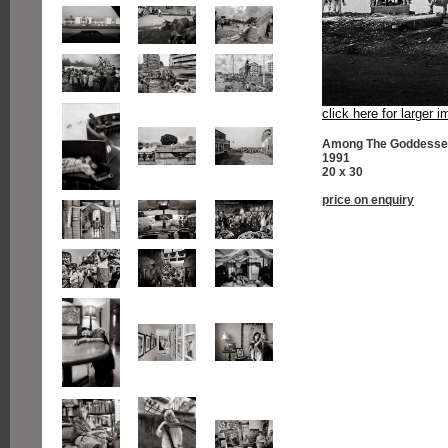
click here for larger 
Among The Goddesses
1991
20 x 30
price on enquiry