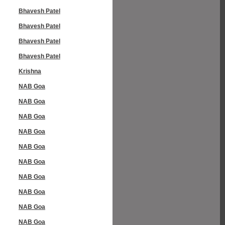
Bhavesh Patel
Bhavesh Patel
Bhavesh Patel
Bhavesh Patel
Krishna
NAB Goa
NAB Goa
NAB Goa
NAB Goa
NAB Goa
NAB Goa
NAB Goa
NAB Goa
NAB Goa
NAB Goa