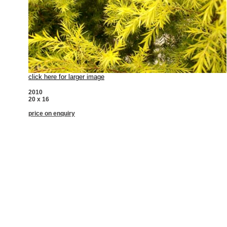
click here for larger image
2010
20 x 16
price on enquiry