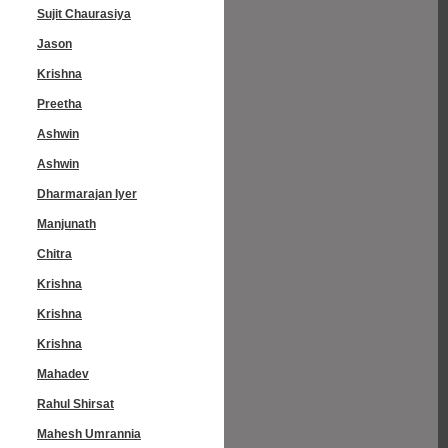
Sujit Chaurasiya
Jason
Krishna
Preetha
Ashwin
Ashwin
Dharmarajan Iyer
Manjunath
Chitra
Krishna
Krishna
Krishna
Mahadev
Rahul Shirsat
Mahesh Umrannia