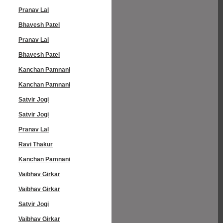
Pranav Lal
Bhavesh Patel
Pranav Lal
Bhavesh Patel
Kanchan Pamnani
Kanchan Pamnani
Satvir Jogi
Satvir Jogi
Pranav Lal
Ravi Thakur
Kanchan Pamnani
Vaibhav Girkar
Vaibhav Girkar
Satvir Jogi
Vaibhav Girkar