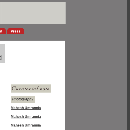
st
Press
d
Photography
Mahesh Umrannia
Mahesh Umrannia
Mahesh Umrannia