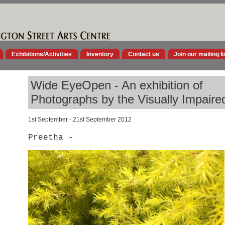
Exhibitions/Activities
Inventory
Contact us
Join our mailing li
Wide EyeOpen - An exhibition of
Photographs by the Visually Impaire
1st September - 21st September 2012
Preetha -