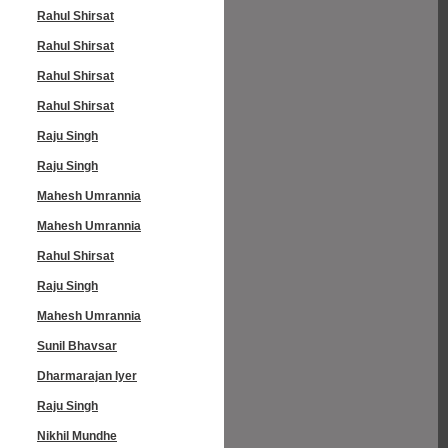
Rahul Shirsat
Rahul Shirsat
Rahul Shirsat
Rahul Shirsat
Raju Singh
Raju Singh
Mahesh Umrannia
Mahesh Umrannia
Rahul Shirsat
Raju Singh
Mahesh Umrannia
Sunil Bhavsar
Dharmarajan Iyer
Raju Singh
Nikhil Mundhe