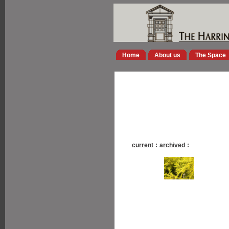
Home
About us
The Space
current
:
archived
: