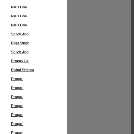
NAB Goa
NAB Goa
NAB Goa
Satvir Jogi
Raju Singh
Satvir Jogi
Pranav Lal
Rahul Shirsat
Pragati
Pragati
Pragati
Pragati
Pragati
Pragati
Pragati