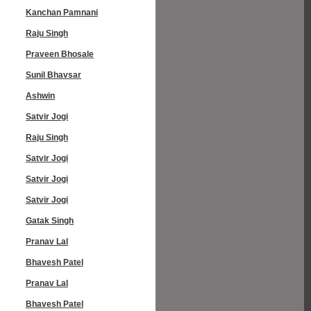
Kanchan Pamnani
Raju Singh
Praveen Bhosale
Sunil Bhavsar
Ashwin
Satvir Jogi
Raju Singh
Satvir Jogi
Satvir Jogi
Satvir Jogi
Gatak Singh
Pranav Lal
Bhavesh Patel
Pranav Lal
Bhavesh Patel