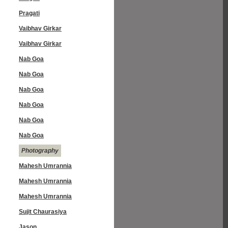
Pragati
Vaibhav Girkar
Vaibhav Girkar
Nab Goa
Nab Goa
Nab Goa
Nab Goa
Nab Goa
Nab Goa
Photography
Mahesh Umrannia
Mahesh Umrannia
Mahesh Umrannia
Sujit Chaurasiya
Jason