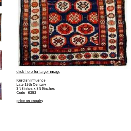
click here for larger image
Kurdish Influence
Late 19th Century
3ft 8inhes x 8ft 6inches
Code - 0353
price on enquiry