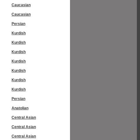
Caucasian
Caucasian
Persian
Kurdish
Kurdish
Kurdish
Kurdish
Kurdish
Kurdish
Kurdish
Persian
Anatolian
Central Asian
Central Asian
Central Asian