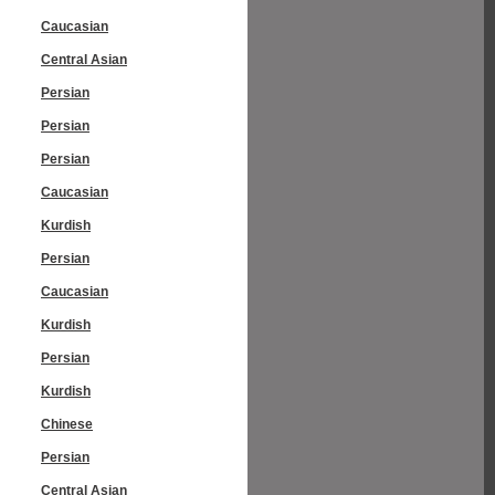
Caucasian
Central Asian
Persian
Persian
Persian
Caucasian
Kurdish
Persian
Caucasian
Kurdish
Persian
Kurdish
Chinese
Persian
Central Asian