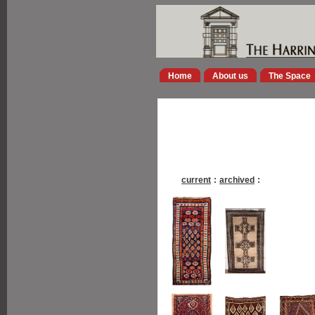
Home
About us
The Space
current
:
archived
: