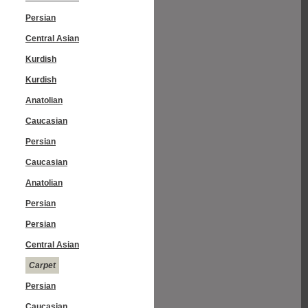
Persian
Central Asian
Kurdish
Kurdish
Anatolian
Caucasian
Persian
Caucasian
Anatolian
Persian
Persian
Central Asian
Carpet
Persian
Caucasian