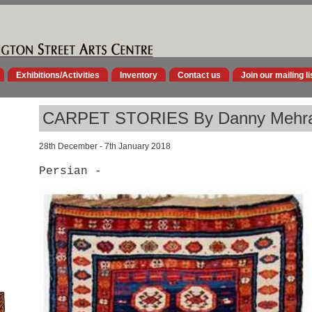
Exhibitions/Activities
Inventory
Contact us
Join our mailing li
CARPET STORIES By Danny Mehr
28th December - 7th January 2018
Persian -