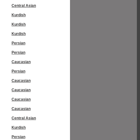
Central Asian
Kurdish
Kurdish
Kurdish
Persian
Persian
Caucasian
Persian
Caucasian
Caucasian
Caucasian
Caucasian
Central Asian
Kurdish
Persian