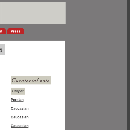
st
Press
a
Carpet
Persian
Caucasian
Caucasian
Caucasian