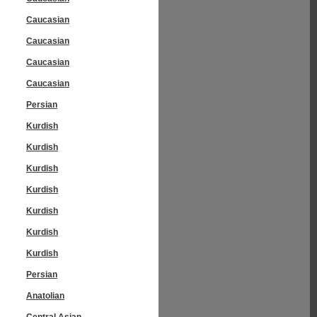
Caucasian
Caucasian
Caucasian
Caucasian
Persian
Kurdish
Kurdish
Kurdish
Kurdish
Kurdish
Kurdish
Kurdish
Persian
Anatolian