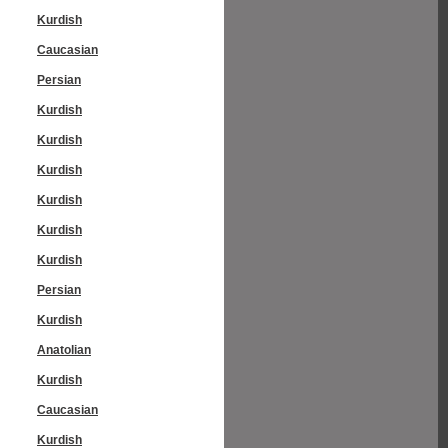
Kurdish
Caucasian
Persian
Kurdish
Kurdish
Kurdish
Kurdish
Kurdish
Kurdish
Persian
Kurdish
Anatolian
Kurdish
Caucasian
Kurdish