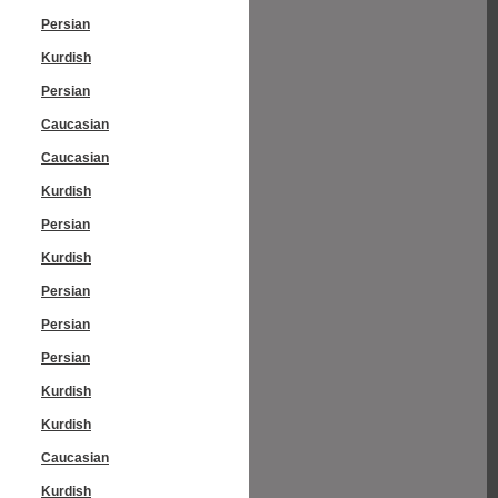
Persian
Kurdish
Persian
Caucasian
Caucasian
Kurdish
Persian
Kurdish
Persian
Persian
Persian
Kurdish
Kurdish
Caucasian
Kurdish