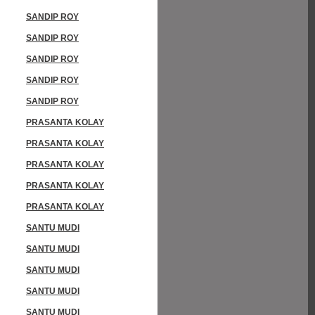
SANDIP ROY
SANDIP ROY
SANDIP ROY
SANDIP ROY
SANDIP ROY
PRASANTA KOLAY
PRASANTA KOLAY
PRASANTA KOLAY
PRASANTA KOLAY
PRASANTA KOLAY
SANTU MUDI
SANTU MUDI
SANTU MUDI
SANTU MUDI
SANTU MUDI