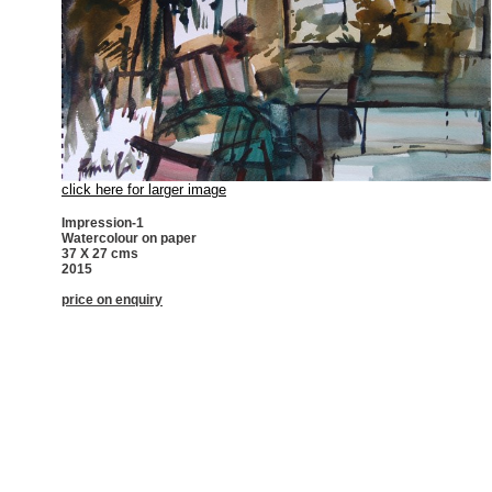
click here for larger image
Impression-1
Watercolour on paper
37 X 27 cms
2015
price on enquiry