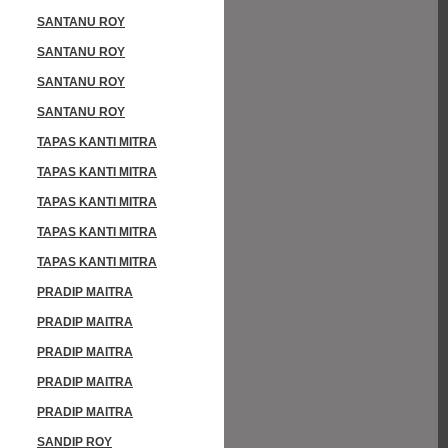
SANTANU ROY
SANTANU ROY
SANTANU ROY
SANTANU ROY
TAPAS KANTI MITRA
TAPAS KANTI MITRA
TAPAS KANTI MITRA
TAPAS KANTI MITRA
TAPAS KANTI MITRA
PRADIP MAITRA
PRADIP MAITRA
PRADIP MAITRA
PRADIP MAITRA
PRADIP MAITRA
SANDIP ROY