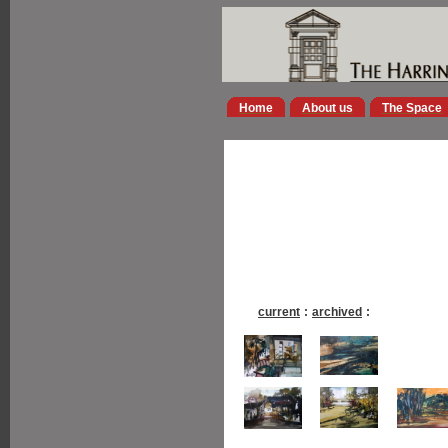
Home
About us
The Space
current
:
archived
: