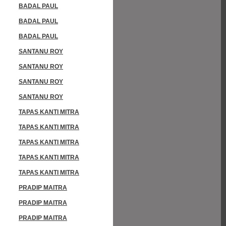
BADAL PAUL
BADAL PAUL
BADAL PAUL
SANTANU ROY
SANTANU ROY
SANTANU ROY
SANTANU ROY
TAPAS KANTI MITRA
TAPAS KANTI MITRA
TAPAS KANTI MITRA
TAPAS KANTI MITRA
TAPAS KANTI MITRA
PRADIP MAITRA
PRADIP MAITRA
PRADIP MAITRA