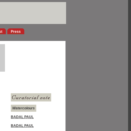
st
Press
Watercolours
BADAL PAUL
BADAL PAUL