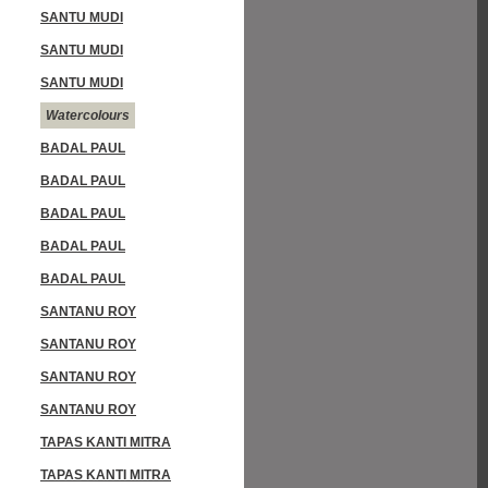
SANTU MUDI
SANTU MUDI
SANTU MUDI
Watercolours
BADAL PAUL
BADAL PAUL
BADAL PAUL
BADAL PAUL
BADAL PAUL
SANTANU ROY
SANTANU ROY
SANTANU ROY
SANTANU ROY
TAPAS KANTI MITRA
TAPAS KANTI MITRA