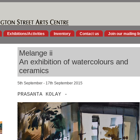
Exhibitions/Activities
Inventory
Contact us
Join our mailing li
Melange ii
An exhibition of watercolours and
ceramics
5th September - 17th September 2015
PRASANTA KOLAY -