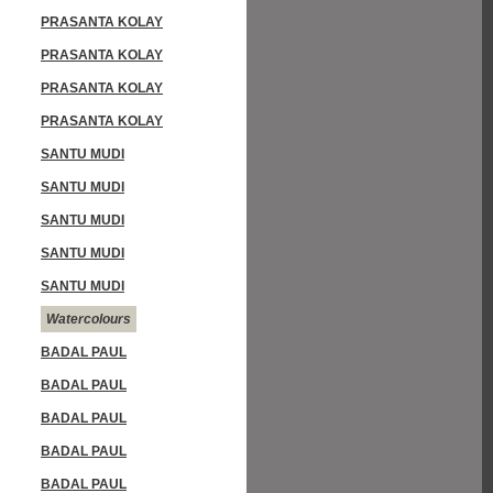
PRASANTA KOLAY
PRASANTA KOLAY
PRASANTA KOLAY
PRASANTA KOLAY
SANTU MUDI
SANTU MUDI
SANTU MUDI
SANTU MUDI
SANTU MUDI
Watercolours
BADAL PAUL
BADAL PAUL
BADAL PAUL
BADAL PAUL
BADAL PAUL