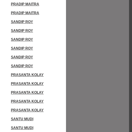
PRADIP MAITRA
PRADIP MAITRA
SANDIP ROY
SANDIP ROY
SANDIP ROY
SANDIP ROY
SANDIP ROY
SANDIP ROY
PRASANTA KOLAY
PRASANTA KOLAY
PRASANTA KOLAY
PRASANTA KOLAY
PRASANTA KOLAY
SANTU MUDI
SANTU MUDI