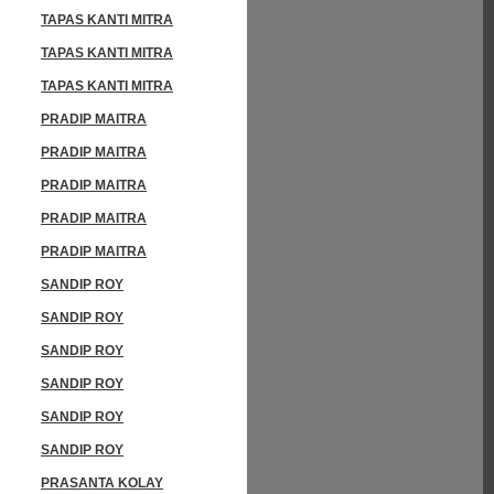
TAPAS KANTI MITRA
TAPAS KANTI MITRA
TAPAS KANTI MITRA
PRADIP MAITRA
PRADIP MAITRA
PRADIP MAITRA
PRADIP MAITRA
PRADIP MAITRA
SANDIP ROY
SANDIP ROY
SANDIP ROY
SANDIP ROY
SANDIP ROY
SANDIP ROY
PRASANTA KOLAY