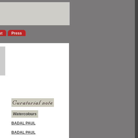
st
Press
Watercolours
BADAL PAUL
BADAL PAUL