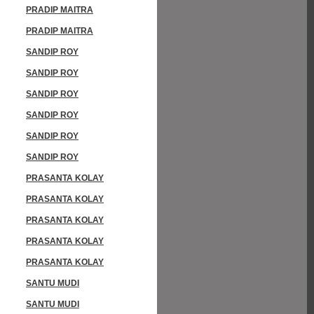
PRADIP MAITRA
PRADIP MAITRA
SANDIP ROY
SANDIP ROY
SANDIP ROY
SANDIP ROY
SANDIP ROY
SANDIP ROY
PRASANTA KOLAY
PRASANTA KOLAY
PRASANTA KOLAY
PRASANTA KOLAY
PRASANTA KOLAY
SANTU MUDI
SANTU MUDI