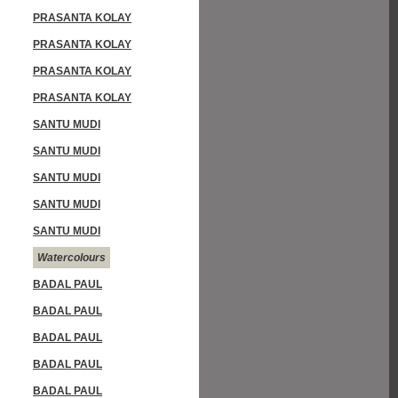
PRASANTA KOLAY
PRASANTA KOLAY
PRASANTA KOLAY
PRASANTA KOLAY
SANTU MUDI
SANTU MUDI
SANTU MUDI
SANTU MUDI
SANTU MUDI
Watercolours
BADAL PAUL
BADAL PAUL
BADAL PAUL
BADAL PAUL
BADAL PAUL