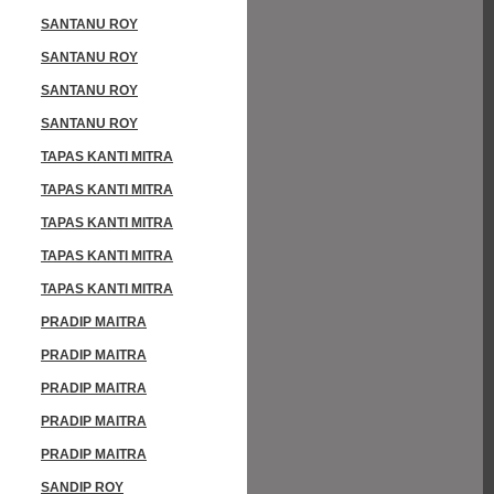
SANTANU ROY
SANTANU ROY
SANTANU ROY
SANTANU ROY
TAPAS KANTI MITRA
TAPAS KANTI MITRA
TAPAS KANTI MITRA
TAPAS KANTI MITRA
TAPAS KANTI MITRA
PRADIP MAITRA
PRADIP MAITRA
PRADIP MAITRA
PRADIP MAITRA
PRADIP MAITRA
SANDIP ROY