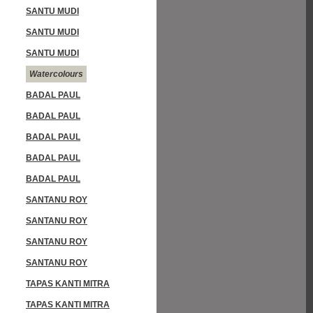
SANTU MUDI
SANTU MUDI
SANTU MUDI
Watercolours
BADAL PAUL
BADAL PAUL
BADAL PAUL
BADAL PAUL
BADAL PAUL
SANTANU ROY
SANTANU ROY
SANTANU ROY
SANTANU ROY
TAPAS KANTI MITRA
TAPAS KANTI MITRA