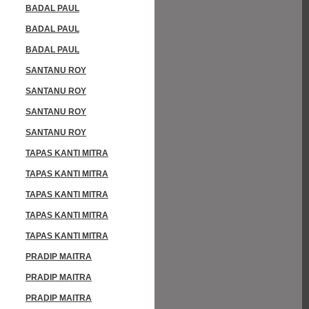
BADAL PAUL
BADAL PAUL
BADAL PAUL
SANTANU ROY
SANTANU ROY
SANTANU ROY
SANTANU ROY
TAPAS KANTI MITRA
TAPAS KANTI MITRA
TAPAS KANTI MITRA
TAPAS KANTI MITRA
TAPAS KANTI MITRA
PRADIP MAITRA
PRADIP MAITRA
PRADIP MAITRA