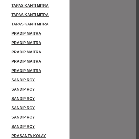
TAPAS KANTI MITRA
TAPAS KANTI MITRA
TAPAS KANTI MITRA
PRADIP MAITRA
PRADIP MAITRA
PRADIP MAITRA
PRADIP MAITRA
PRADIP MAITRA
SANDIP ROY
SANDIP ROY
SANDIP ROY
SANDIP ROY
SANDIP ROY
SANDIP ROY
PRASANTA KOLAY