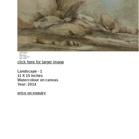
click here for larger image
Landscape - 1
11 X 15 inches
Watercolour on canvas
Year: 2014
price on enquiry