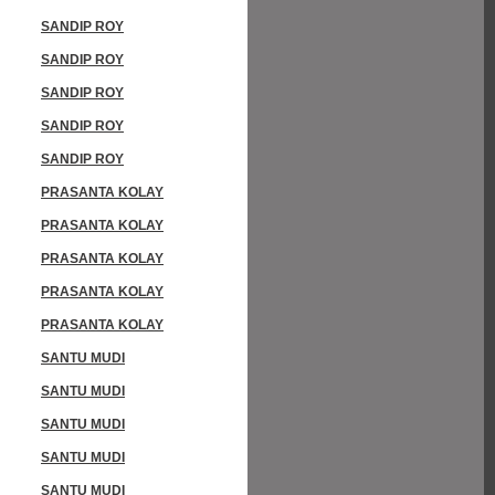
SANDIP ROY
SANDIP ROY
SANDIP ROY
SANDIP ROY
SANDIP ROY
PRASANTA KOLAY
PRASANTA KOLAY
PRASANTA KOLAY
PRASANTA KOLAY
PRASANTA KOLAY
SANTU MUDI
SANTU MUDI
SANTU MUDI
SANTU MUDI
SANTU MUDI