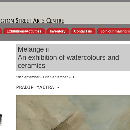
Exhibitions/Activities
Inventory
Contact us
Join our mailing li
Melange ii
An exhibition of watercolours and
ceramics
5th September - 17th September 2015
PRADIP MAITRA -