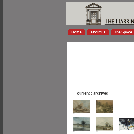
Home
About us
The Space
current
:
archived
: