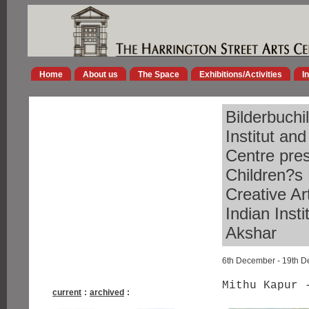
Home
About us
The Space
Exhibitions/Activities
I
Bilderbuchi
Institut an
Centre pres
Children?s 
Creative Ar
Indian Inst
Akshar
6th December - 19th 
Mithu Kapur 
current
:
archived
: