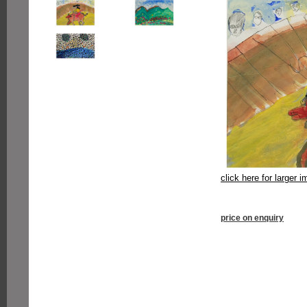
click here for larger 
price on enquiry