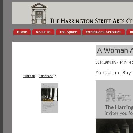
Home
About us
The Space
Exhibitions/Activities
I
A Woman A
31st January - 14th Fe
Manobina Roy
current
:
archived
: