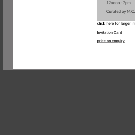
click here for larger 
Invitation Card
price on enquiry