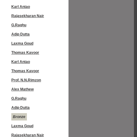
Karl Antao
Rajasekharan Nair
G.Raghu
Adip Dutta
Laxma Goud
Thomas Kavoor
Karl Antao
Thomas Kavoor
Prof. N.N.Rimzon
Alex Mathew
G.Raghu
Adip Dutta
Bronze
Laxma Goud
Rajasekharan Nair