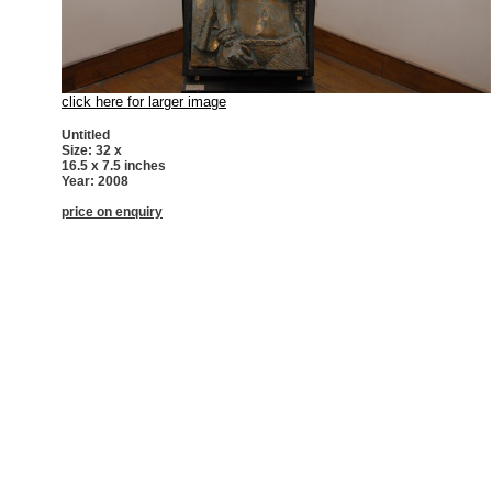
click here for larger image
Untitled
Size: 32 x
16.5 x 7.5 inches
Year: 2008
price on enquiry