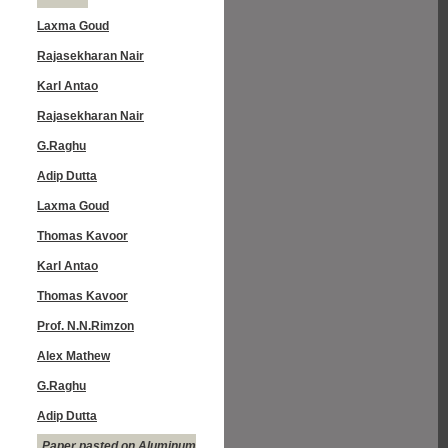
Laxma Goud
Rajasekharan Nair
Karl Antao
Rajasekharan Nair
G.Raghu
Adip Dutta
Laxma Goud
Thomas Kavoor
Karl Antao
Thomas Kavoor
Prof. N.N.Rimzon
Alex Mathew
G.Raghu
Adip Dutta
Paper pasted on Aluminum