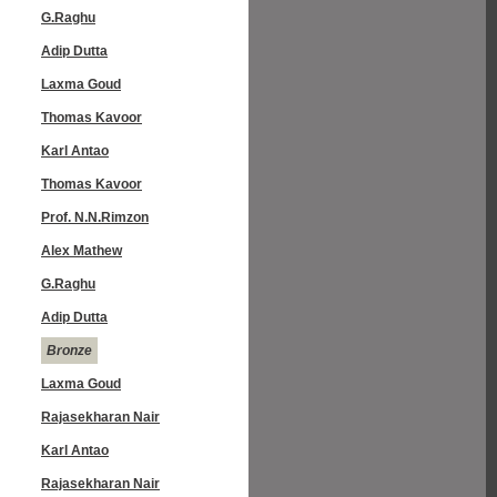
G.Raghu
Adip Dutta
Laxma Goud
Thomas Kavoor
Karl Antao
Thomas Kavoor
Prof. N.N.Rimzon
Alex Mathew
G.Raghu
Adip Dutta
Bronze
Laxma Goud
Rajasekharan Nair
Karl Antao
Rajasekharan Nair