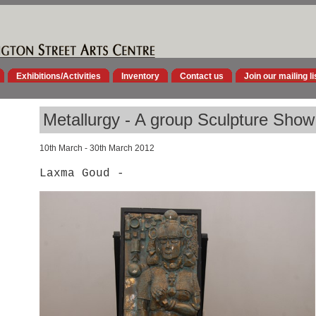
Exhibitions/Activities
Inventory
Contact us
Join our mailing li
Metallurgy - A group Sculpture Show
10th March - 30th March 2012
Laxma Goud -