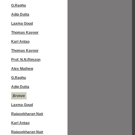
G.Raghu
Adip Dutta
Laxma Goud
Thomas Kavoor
Karl Antao
Thomas Kavoor
Prof. N.N.Rimzon
Alex Mathew
G.Raghu
Adip Dutta
Bronze
Laxma Goud
Rajasekharan Nair
Karl Antao
Rajasekharan Nair