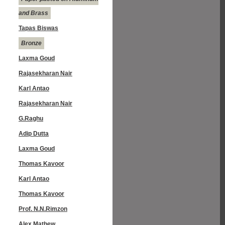
and Brass
Tapas Biswas
Bronze
Laxma Goud
Rajasekharan Nair
Karl Antao
Rajasekharan Nair
G.Raghu
Adip Dutta
Laxma Goud
Thomas Kavoor
Karl Antao
Thomas Kavoor
Prof. N.N.Rimzon
Alex Mathew