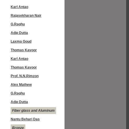
Karl Antao
Rajasekharan Nair
G.Raghu
Adip Dutta
Laxma Goud
Thomas Kavoor
Karl Antao
Thomas Kavoor
Prof. N.N.Rimzon
Alex Mathew
G.Raghu
Adip Dutta
Fiber glass and Aluminum
Nantu Behari Das
Bronze