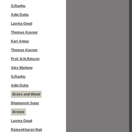
G.Raghu
Adip Dutta
Laxma Goud
Thomas Kavoor
Karl Antao
Thomas Kavoor
Prof. N.N.Rimzon
Alex Mathew
G.Raghu
Adip Dutta
Brass and Wood
Bhabatosh Sutar
Bronze
Laxma Goud
Rajasekharan Nair