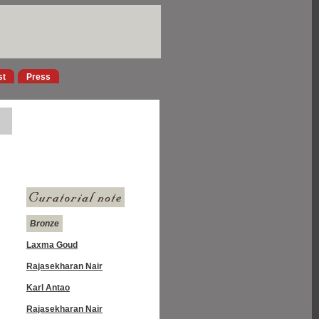
st
Press
Bronze
Laxma Goud
Rajasekharan Nair
Karl Antao
Rajasekharan Nair