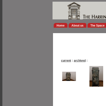
Home
About us
The Space
current
:
archived
: