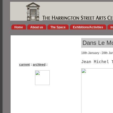
Home
About us
The Space
Exhibitions/Activities
I
Dans Le M
18th January - 28th Ja
Jean Michel 
current
:
archived
: