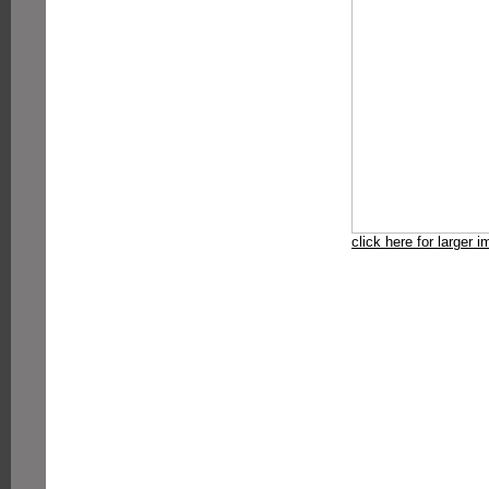
click here for larger 