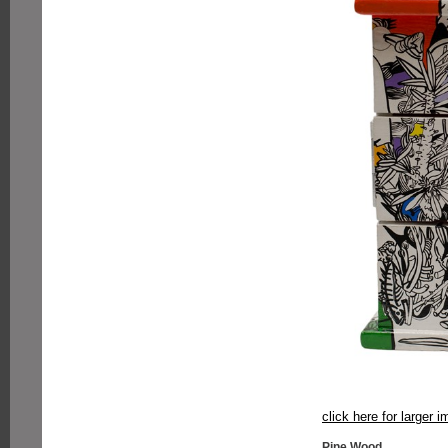
click here for larger 
Pine Wood