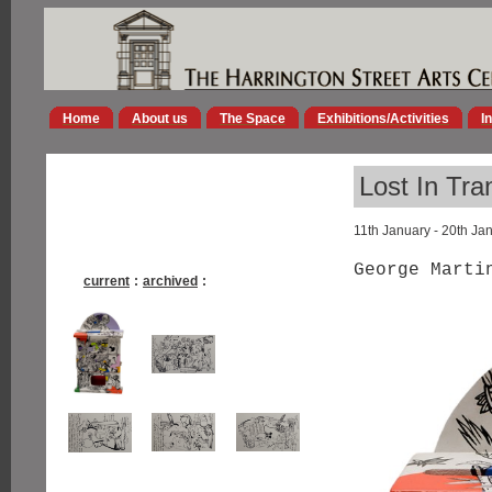
Home
About us
The Space
Exhibitions/Activities
I
Lost In Tra
11th January - 20th Ja
George Marti
current
:
archived
: