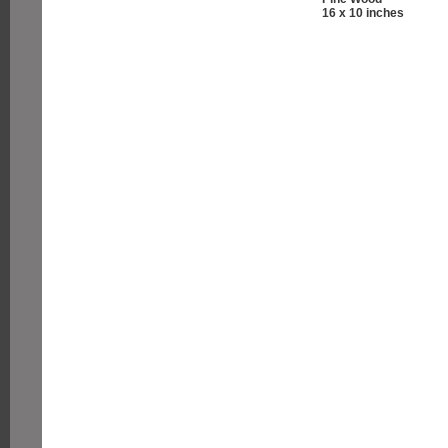
16 x 10 inches