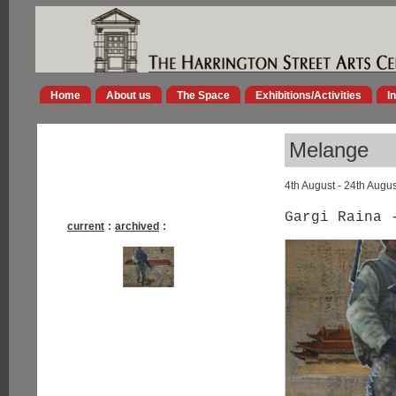
Home
About us
The Space
Exhibitions/Activities
I
Melange
4th August - 24th Augu
Gargi Raina 
current
:
archived
: