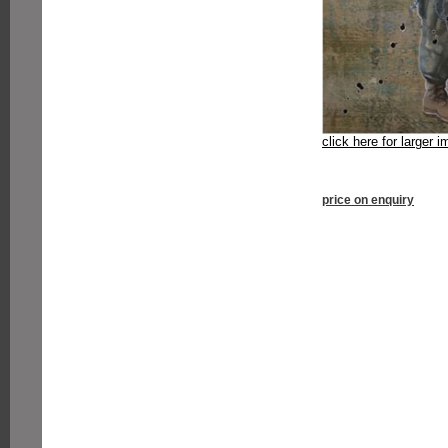
click here for larger 
price on enquiry