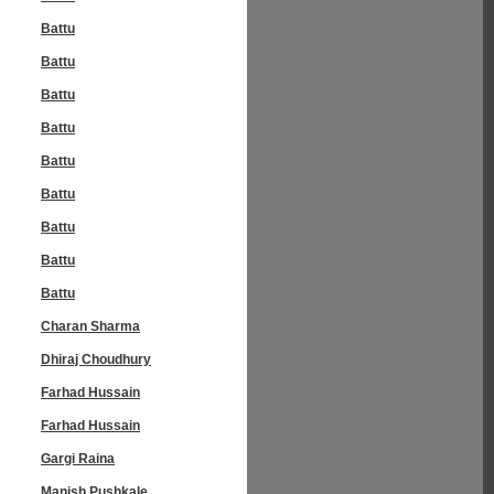
Battu
Battu
Battu
Battu
Battu
Battu
Battu
Battu
Battu
Charan Sharma
Dhiraj Choudhury
Farhad Hussain
Farhad Hussain
Gargi Raina
Manish Pushkale