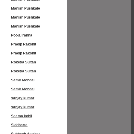
Manish Pushkale
Manish Pushkale
Manish Pushkale
Pooja Iranna
Pradip Rakshit
Pradip Rakshit
Rokeya Sultan
Rokeya Sultan
Samir Mondal
Samir Mondal
sanjay kumar
sanjay kumar
Seema kohli
Siddharta