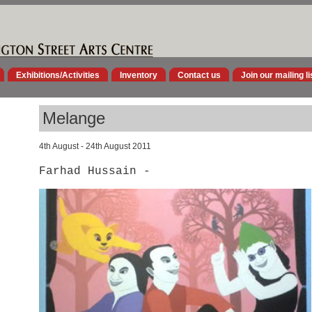
Exhibitions/Activities
Inventory
Contact us
Join our mailing li
Melange
4th August - 24th August 2011
Farhad Hussain -