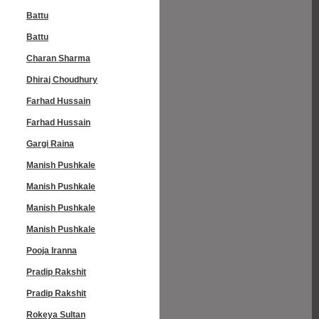
Battu
Battu
Charan Sharma
Dhiraj Choudhury
Farhad Hussain
Farhad Hussain
Gargi Raina
Manish Pushkale
Manish Pushkale
Manish Pushkale
Manish Pushkale
Pooja Iranna
Pradip Rakshit
Pradip Rakshit
Rokeya Sultan