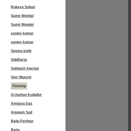
Rokeya Sultan
Samir Mondal
Samir Mondal
sanjay kumar
sanjay kumar
Seema kohli
Siddharta
Subhash Awchat
Veer Munshi
Painting
Achuthan Kudallur
Amitava Das
Anupam Sud
Baiju Parthan
Battu