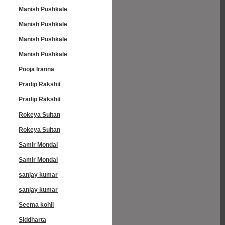
Manish Pushkale
Manish Pushkale
Manish Pushkale
Manish Pushkale
Pooja Iranna
Pradip Rakshit
Pradip Rakshit
Rokeya Sultan
Rokeya Sultan
Samir Mondal
Samir Mondal
sanjay kumar
sanjay kumar
Seema kohli
Siddharta