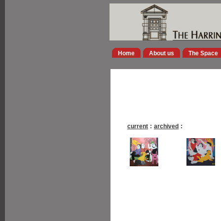
Home
About us
The Space
current
:
archived
: