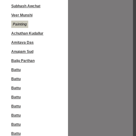
Subhash Awchat
Veer Munshi
Painting
Achuthan Kudallur
Amitava Das
Anupam Sud
Baiju Parthan
Battu
Battu
Battu
Battu
Battu
Battu
Battu
Battu