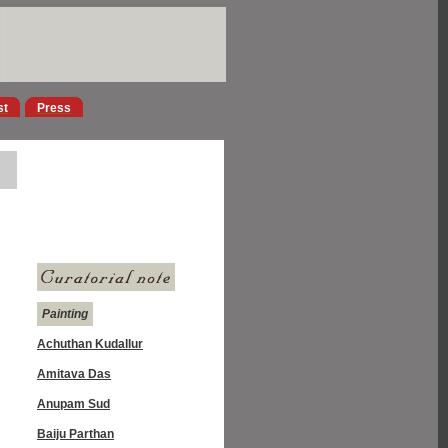
st
Press
Painting
Achuthan Kudallur
Amitava Das
Anupam Sud
Baiju Parthan