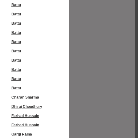
Battu
Battu
Battu
Battu
Battu
Battu
Battu
Battu
Battu
Battu
Charan Sharma
Dhiraj Choudhury
Farhad Hussain
Farhad Hussain
Gargi Raina