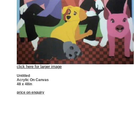
click here for larger image
Untitled
Acrylic On Canvas
48 x 48in
price on enquiry