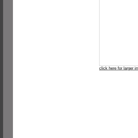
click here for larger 