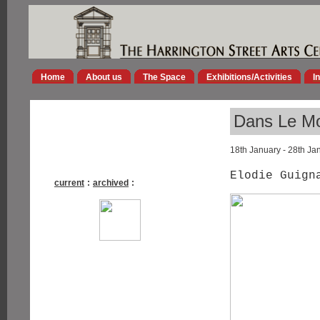
Home
About us
The Space
Exhibitions/Activities
I
Dans Le M
18th January - 28th Ja
Elodie Guig
current
:
archived
: