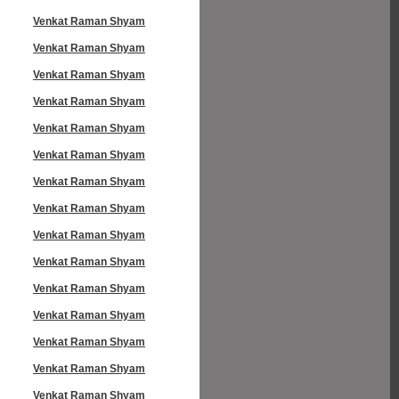
Venkat Raman Shyam
Venkat Raman Shyam
Venkat Raman Shyam
Venkat Raman Shyam
Venkat Raman Shyam
Venkat Raman Shyam
Venkat Raman Shyam
Venkat Raman Shyam
Venkat Raman Shyam
Venkat Raman Shyam
Venkat Raman Shyam
Venkat Raman Shyam
Venkat Raman Shyam
Venkat Raman Shyam
Venkat Raman Shyam