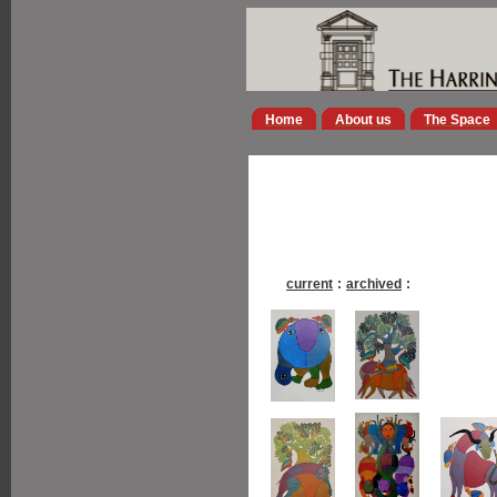
Home
About us
The Space
current
:
archived
: