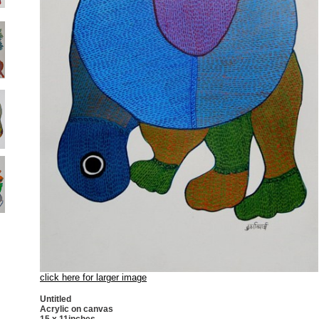
click here for larger image
Untitled
Acrylic on canvas
15 x 11inches