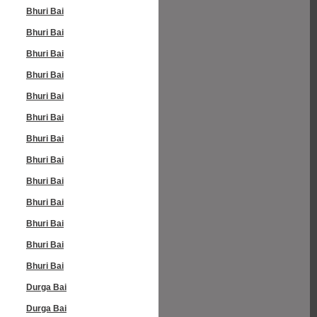
Bhuri Bai
Bhuri Bai
Bhuri Bai
Bhuri Bai
Bhuri Bai
Bhuri Bai
Bhuri Bai
Bhuri Bai
Bhuri Bai
Bhuri Bai
Bhuri Bai
Bhuri Bai
Bhuri Bai
Durga Bai
Durga Bai