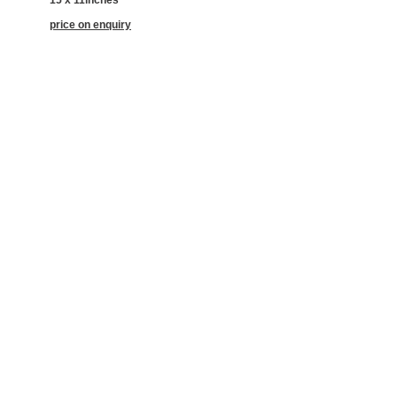
price on enquiry