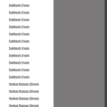
Subhash Vyam
Subhash Vyam
Subhash Vyam
Subhash Vyam
Subhash Vyam
Subhash Vyam
Subhash Vyam
Subhash Vyam
Subhash Vyam
Subhash Vyam
Subhash Vyam
Venkat Raman Shyam
Venkat Raman Shyam
Venkat Raman Shyam
Venkat Raman Shyam