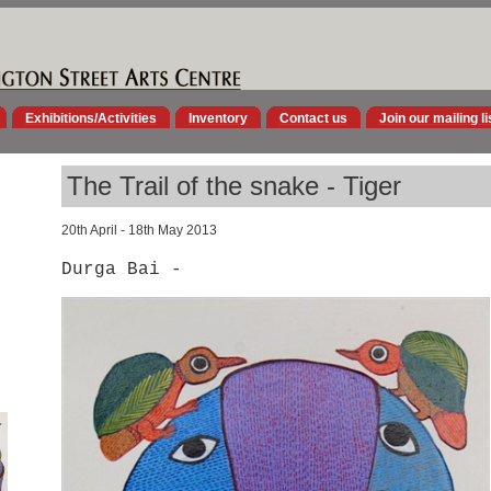
Exhibitions/Activities
Inventory
Contact us
Join our mailing li
The Trail of the snake - Tiger
20th April - 18th May 2013
Durga Bai -