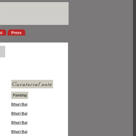
st
Press
Painting
Bhuri Bai
Bhuri Bai
Bhuri Bai
Bhuri Bai