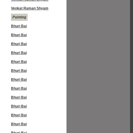
Venkat Raman Shyam
Painting
Bhuri Bai
Bhuri Bai
Bhuri Bai
Bhuri Bai
Bhuri Bai
Bhuri Bai
Bhuri Bai
Bhuri Bai
Bhuri Bai
Bhuri Bai
Bhuri Bai
Bhuri Bai