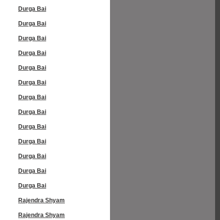
Durga Bai
Durga Bai
Durga Bai
Durga Bai
Durga Bai
Durga Bai
Durga Bai
Durga Bai
Durga Bai
Durga Bai
Durga Bai
Durga Bai
Durga Bai
Rajendra Shyam
Rajendra Shyam