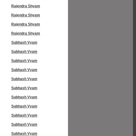
Rajendra Shyam
Rajendra Shyam
Rajendra Shyam
Rajendra Shyam
Subhash Vyam
Subhash Vyam
Subhash Vyam
Subhash Vyam
Subhash Vyam
Subhash Vyam
Subhash Vyam
Subhash Vyam
Subhash Vyam
Subhash Vyam
Subhash Vyam