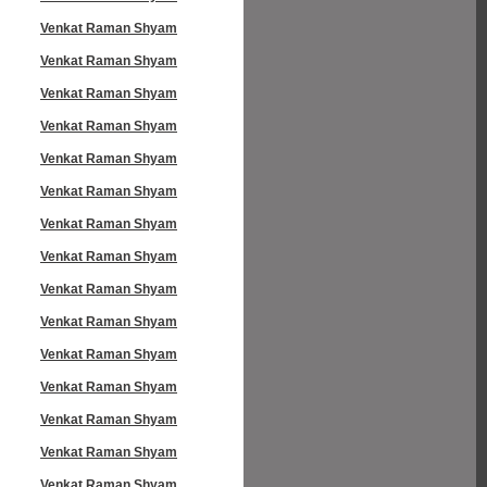
Venkat Raman Shyam
Venkat Raman Shyam
Venkat Raman Shyam
Venkat Raman Shyam
Venkat Raman Shyam
Venkat Raman Shyam
Venkat Raman Shyam
Venkat Raman Shyam
Venkat Raman Shyam
Venkat Raman Shyam
Venkat Raman Shyam
Venkat Raman Shyam
Venkat Raman Shyam
Venkat Raman Shyam
Venkat Raman Shyam