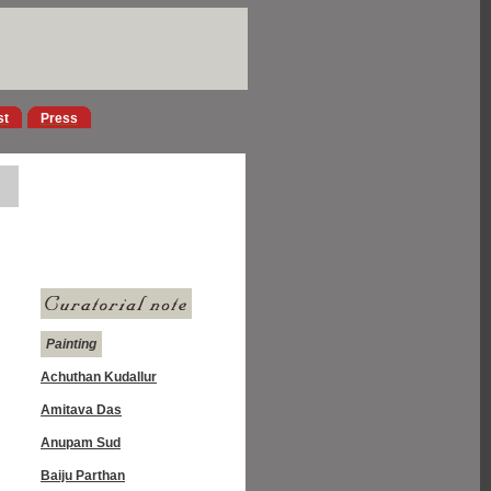
st
Press
Painting
Achuthan Kudallur
Amitava Das
Anupam Sud
Baiju Parthan