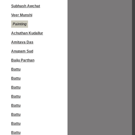
Subhash Awchat
Veer Munshi
Painting
Achuthan Kudallur
Amitava Das
Anupam Sud
Baiju Parthan
Battu
Battu
Battu
Battu
Battu
Battu
Battu
Battu