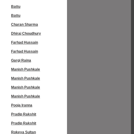
Battu
Battu
Charan Sharma
Dhiraj Choudhury
Farhad Hussain
Farhad Hussain
Gargi Raina
Manish Pushkale
Manish Pushkale
Manish Pushkale
Manish Pushkale
Pooja Iranna
Pradip Rakshit
Pradip Rakshit
Rokeya Sultan