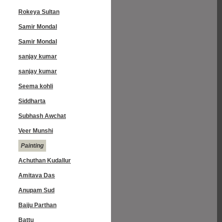
Rokeya Sultan
Samir Mondal
Samir Mondal
sanjay kumar
sanjay kumar
Seema kohli
Siddharta
Subhash Awchat
Veer Munshi
Painting
Achuthan Kudallur
Amitava Das
Anupam Sud
Baiju Parthan
Battu