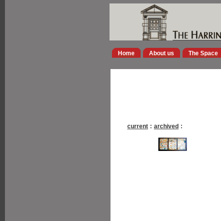
Home
About us
The Space
current
:
archived
: