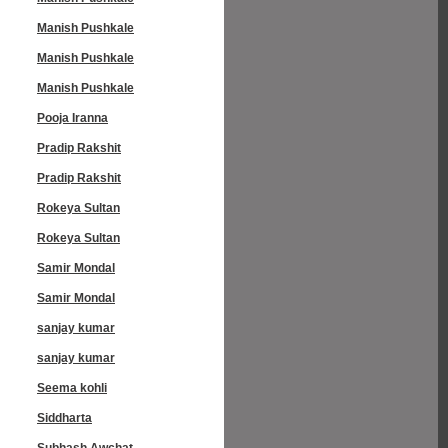
Manish Pushkale
Manish Pushkale
Manish Pushkale
Pooja Iranna
Pradip Rakshit
Pradip Rakshit
Rokeya Sultan
Rokeya Sultan
Samir Mondal
Samir Mondal
sanjay kumar
sanjay kumar
Seema kohli
Siddharta