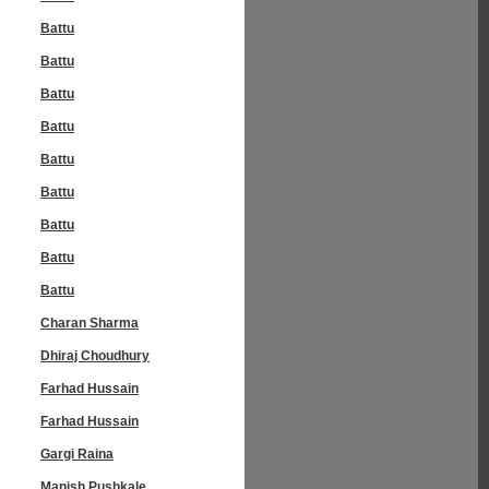
Battu
Battu
Battu
Battu
Battu
Battu
Battu
Battu
Battu
Charan Sharma
Dhiraj Choudhury
Farhad Hussain
Farhad Hussain
Gargi Raina
Manish Pushkale