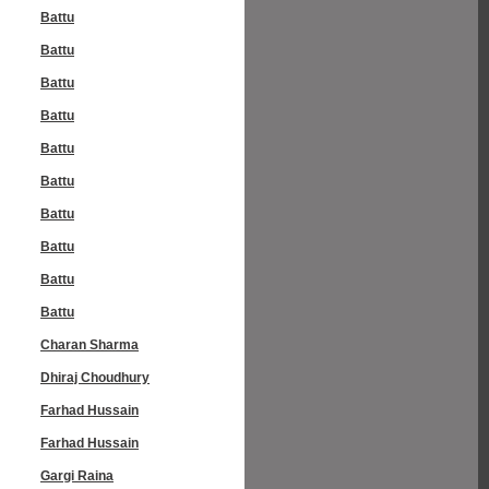
Battu
Battu
Battu
Battu
Battu
Battu
Battu
Battu
Battu
Battu
Charan Sharma
Dhiraj Choudhury
Farhad Hussain
Farhad Hussain
Gargi Raina