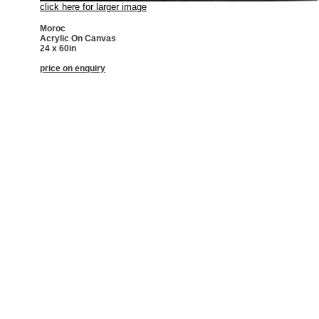
click here for larger image
Moroc
Acrylic On Canvas
24 x 60in
price on enquiry