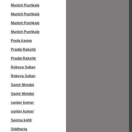
Manish Pushkale
Manish Pushkale
Manish Pushkale
Manish Pushkale
Pooja Iranna
Pradip Rakshit
Pradip Rakshit
Rokeya Sultan
Rokeya Sultan
Samir Mondal
Samir Mondal
sanjay kumar
sanjay kumar
Seema kohli
Siddharta