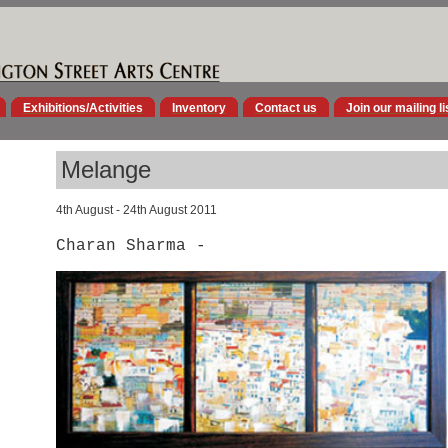
Exhibitions/Activities
Inventory
Contact us
Join our mailing li
Melange
4th August - 24th August 2011
Charan Sharma -