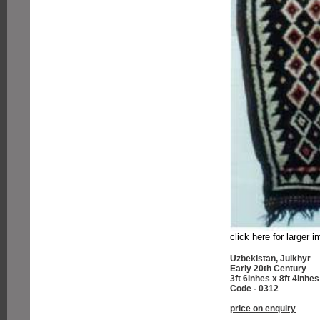
click here for larger 
Uzbekistan, Julkhyr
Early 20th Century
3ft 6inhes x 8ft 4inhes
Code - 0312
price on enquiry