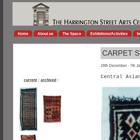
Home
About us
The Space
Exhibitions/Activities
I
CARPET S
28th December - 7th J
Central Asia
current
:
archived
: