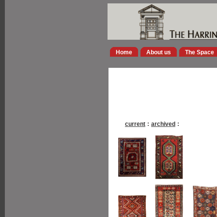
Home
About us
The Space
current
:
archived
: