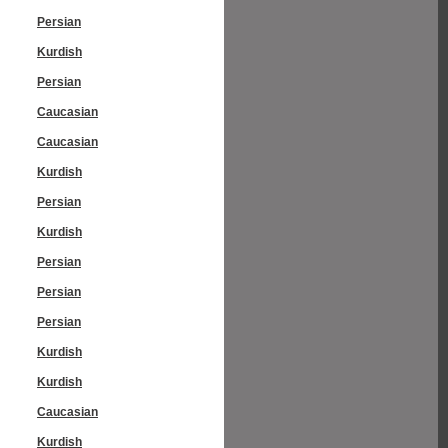
Persian
Kurdish
Persian
Caucasian
Caucasian
Kurdish
Persian
Kurdish
Persian
Persian
Persian
Kurdish
Kurdish
Caucasian
Kurdish