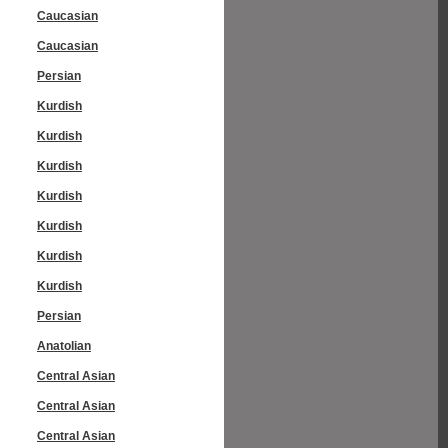
Caucasian
Caucasian
Persian
Kurdish
Kurdish
Kurdish
Kurdish
Kurdish
Kurdish
Kurdish
Persian
Anatolian
Central Asian
Central Asian
Central Asian