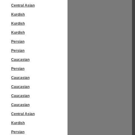
Central Asian
Kurdish
Kurdish
Kurdish
Persian
Persian
Caucasian
Persian
Caucasian
Caucasian
Caucasian
Caucasian
Central Asian
Kurdish
Persian