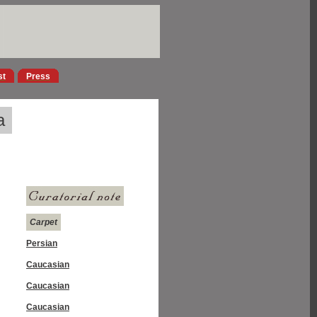
st
Press
a
Carpet
Persian
Caucasian
Caucasian
Caucasian