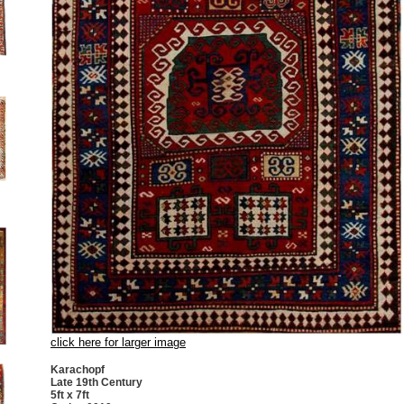
click here for larger image
Karachopf
Late 19th Century
5ft x 7ft