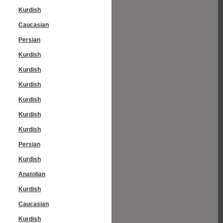
Kurdish
Caucasian
Persian
Kurdish
Kurdish
Kurdish
Kurdish
Kurdish
Kurdish
Persian
Kurdish
Anatolian
Kurdish
Caucasian
Kurdish