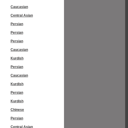
Caucasian
Central Asian
Persian
Persian
Persian
Caucasian
Kurdish
Persian
Caucasian
Kurdish
Persian
Kurdish
Chinese
Persian
Central Asian