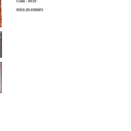
Code - 0019
price on enquiry