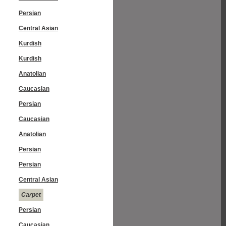
Persian
Central Asian
Kurdish
Kurdish
Anatolian
Caucasian
Persian
Caucasian
Anatolian
Persian
Persian
Central Asian
Carpet
Persian
Caucasian