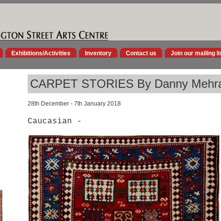
Exhibitions/Activities
Inventory
Contact us
Join our mailing li
CARPET STORIES By Danny Mehr
28th December - 7th January 2018
Caucasian -