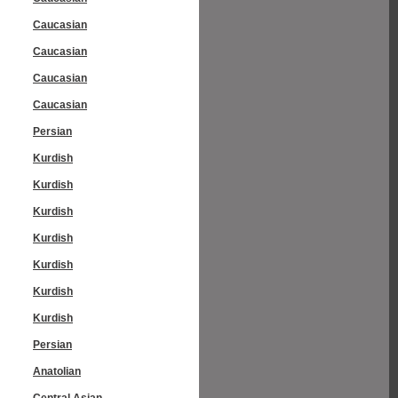
Caucasian
Caucasian
Caucasian
Caucasian
Persian
Kurdish
Kurdish
Kurdish
Kurdish
Kurdish
Kurdish
Kurdish
Persian
Anatolian