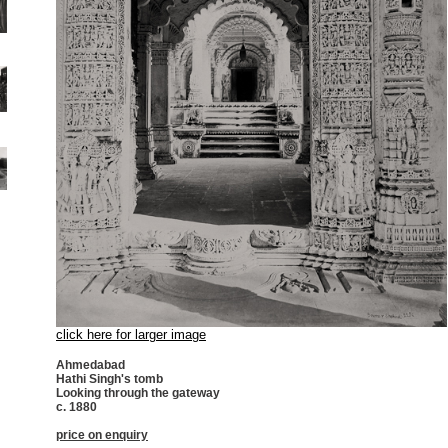
click here for larger image
Ahmedabad
Hathi Singh's tomb
Looking through the gateway
c. 1880
price on enquiry