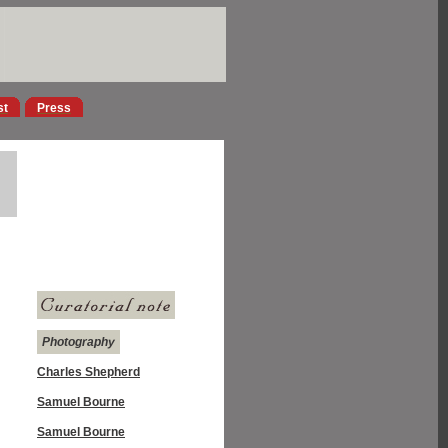
st
Press
Photography
Charles Shepherd
Samuel Bourne
Samuel Bourne