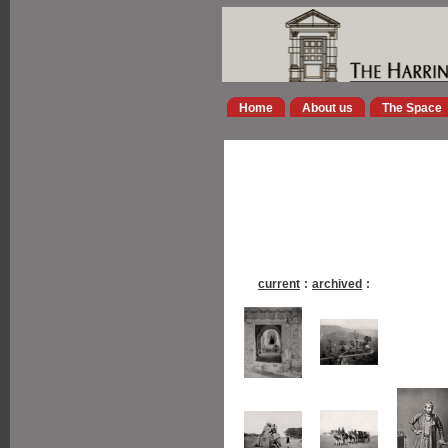
Home
About us
The Space
current
:
archived
: