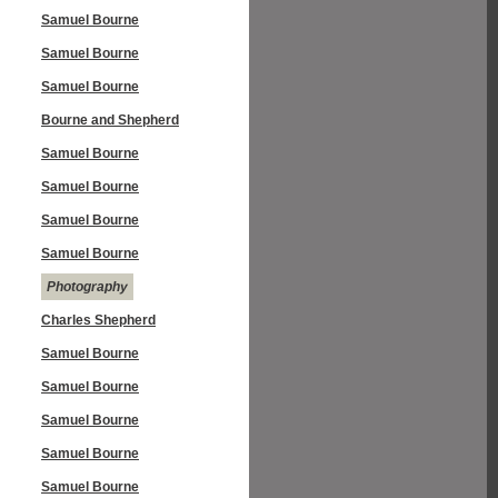
Samuel Bourne
Samuel Bourne
Samuel Bourne
Bourne and Shepherd
Samuel Bourne
Samuel Bourne
Samuel Bourne
Samuel Bourne
Photography
Charles Shepherd
Samuel Bourne
Samuel Bourne
Samuel Bourne
Samuel Bourne
Samuel Bourne