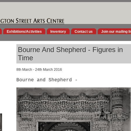
Exhibitions/Activities
Inventory
Contact us
Join our mailing li
Bourne And Shepherd - Figures in
Time
8th March - 24th March 2016
Bourne and Shepherd -