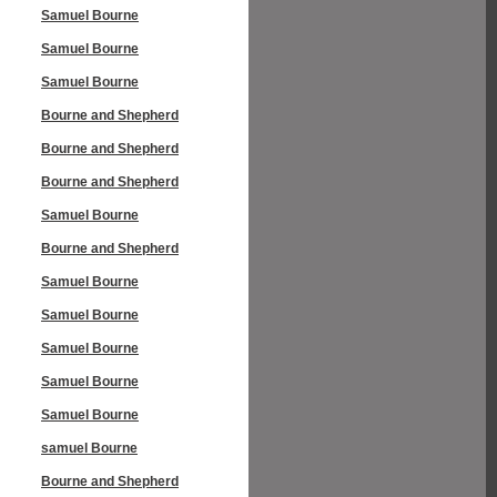
Samuel Bourne
Samuel Bourne
Samuel Bourne
Bourne and Shepherd
Bourne and Shepherd
Bourne and Shepherd
Samuel Bourne
Bourne and Shepherd
Samuel Bourne
Samuel Bourne
Samuel Bourne
Samuel Bourne
Samuel Bourne
samuel Bourne
Bourne and Shepherd