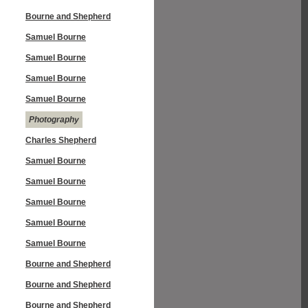
Bourne and Shepherd
Samuel Bourne
Samuel Bourne
Samuel Bourne
Samuel Bourne
Photography
Charles Shepherd
Samuel Bourne
Samuel Bourne
Samuel Bourne
Samuel Bourne
Samuel Bourne
Bourne and Shepherd
Bourne and Shepherd
Bourne and Shepherd