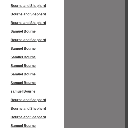
Bourne and Shepherd
Bourne and Shepherd
Bourne and Shepherd
Samuel Bourne
Bourne and Shepherd
Samuel Bourne
Samuel Bourne
Samuel Bourne
Samuel Bourne
Samuel Bourne
samuel Bourne
Bourne and Shepherd
Bourne and Shepherd
Bourne and Shepherd
Samuel Bourne