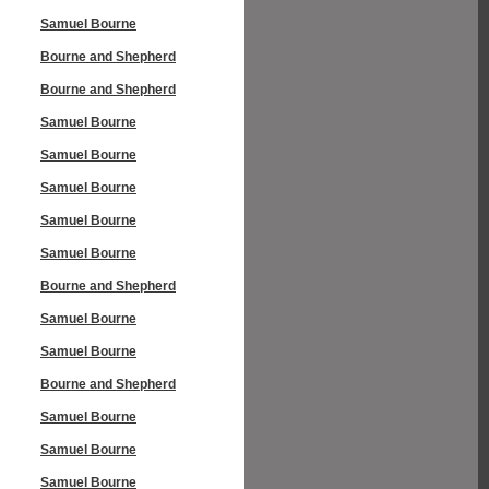
Samuel Bourne
Bourne and Shepherd
Bourne and Shepherd
Samuel Bourne
Samuel Bourne
Samuel Bourne
Samuel Bourne
Samuel Bourne
Bourne and Shepherd
Samuel Bourne
Samuel Bourne
Bourne and Shepherd
Samuel Bourne
Samuel Bourne
Samuel Bourne