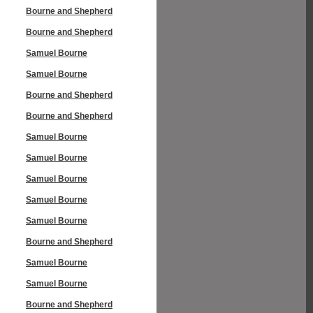
Bourne and Shepherd
Bourne and Shepherd
Samuel Bourne
Samuel Bourne
Bourne and Shepherd
Bourne and Shepherd
Samuel Bourne
Samuel Bourne
Samuel Bourne
Samuel Bourne
Samuel Bourne
Bourne and Shepherd
Samuel Bourne
Samuel Bourne
Bourne and Shepherd