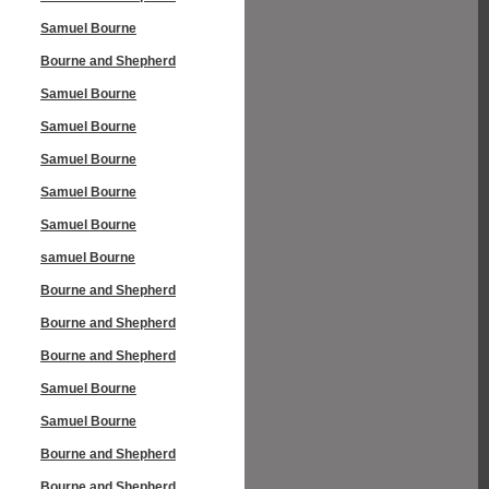
Samuel Bourne
Bourne and Shepherd
Samuel Bourne
Samuel Bourne
Samuel Bourne
Samuel Bourne
Samuel Bourne
samuel Bourne
Bourne and Shepherd
Bourne and Shepherd
Bourne and Shepherd
Samuel Bourne
Samuel Bourne
Bourne and Shepherd
Bourne and Shepherd