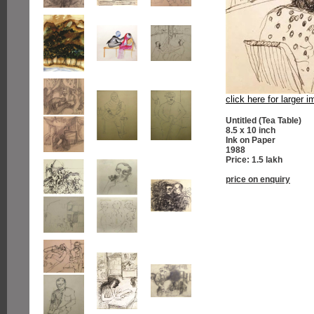
click here for larger 
Untitled (Tea Table)
8.5 x 10 inch
Ink on Paper
1988
Price: 1.5 lakh
price on enquiry