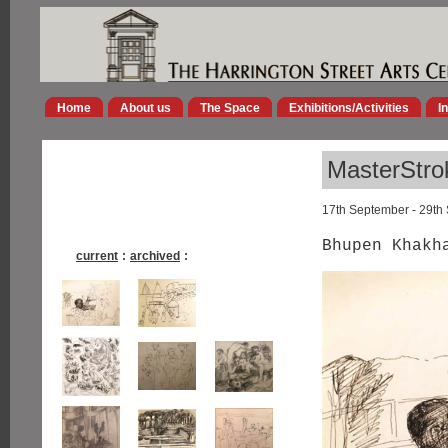
Home
About us
The Space
Exhibitions/Activities
I
MasterStro
17th September - 29th
Bhupen Khakh
current
:
archived
: