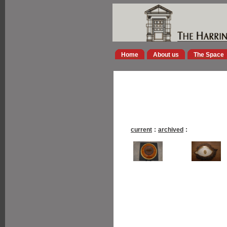
Home
About us
The Space
current
:
archived
: