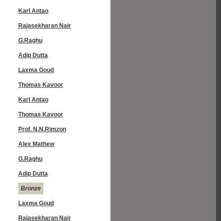
Karl Antao
Rajasekharan Nair
G.Raghu
Adip Dutta
Laxma Goud
Thomas Kavoor
Karl Antao
Thomas Kavoor
Prof. N.N.Rimzon
Alex Mathew
G.Raghu
Adip Dutta
Bronze
Laxma Goud
Rajasekharan Nair