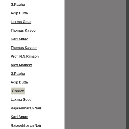
G.Raghu
Adip Dutta
Laxma Goud
Thomas Kavoor
Karl Antao
Thomas Kavoor
Prof. N.N.Rimzon
Alex Mathew
G.Raghu
Adip Dutta
Bronze
Laxma Goud
Rajasekharan Nair
Karl Antao
Rajasekharan Nair