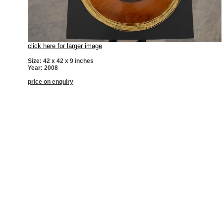
click here for larger image
Size: 42 x 42 x 9 inches
Year: 2008
price on enquiry