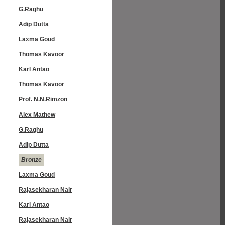
G.Raghu
Adip Dutta
Laxma Goud
Thomas Kavoor
Karl Antao
Thomas Kavoor
Prof. N.N.Rimzon
Alex Mathew
G.Raghu
Adip Dutta
Bronze
Laxma Goud
Rajasekharan Nair
Karl Antao
Rajasekharan Nair