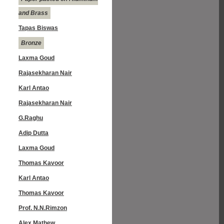
and Brass
Tapas Biswas
Bronze
Laxma Goud
Rajasekharan Nair
Karl Antao
Rajasekharan Nair
G.Raghu
Adip Dutta
Laxma Goud
Thomas Kavoor
Karl Antao
Thomas Kavoor
Prof. N.N.Rimzon
Alex Mathew