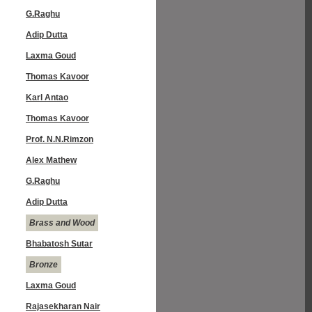
G.Raghu
Adip Dutta
Laxma Goud
Thomas Kavoor
Karl Antao
Thomas Kavoor
Prof. N.N.Rimzon
Alex Mathew
G.Raghu
Adip Dutta
Brass and Wood
Bhabatosh Sutar
Bronze
Laxma Goud
Rajasekharan Nair