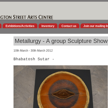
Exhibitions/Activities
Inventory
Contact us
Join our mailing li
Metallurgy - A group Sculpture Show
10th March - 30th March 2012
Bhabatosh Sutar -