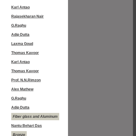
Karl Antao
Rajasekharan Nair
G.Raghu
Adip Dutta
Laxma Goud
Thomas Kavoor
Karl Antao
Thomas Kavoor
Prof. N.N.Rimzon
Alex Mathew
G.Raghu
Adip Dutta
Fiber glass and Aluminum
Nantu Behari Das
Bronze