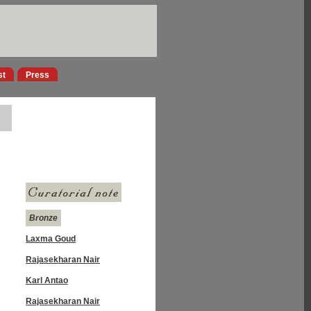
st
Press
Bronze
Laxma Goud
Rajasekharan Nair
Karl Antao
Rajasekharan Nair