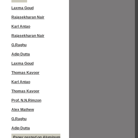
Laxma Goud
Rajasekharan Nair
Karl Antao
Rajasekharan Nair
G.Raghu
Adip Dutta
Laxma Goud
Thomas Kavoor
Karl Antao
Thomas Kavoor
Prof. N.N.Rimzon
Alex Mathew
G.Raghu
Adip Dutta
Paper pasted on Aluminum