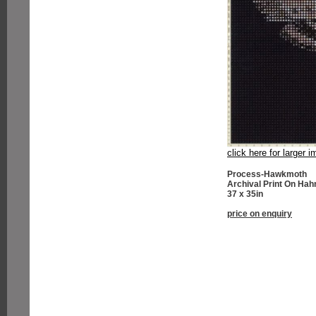
click here for larger 
Process-Hawkmoth
Archival Print On Ha
37 x 35in
price on enquiry