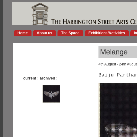
Home
About us
The Space
Exhibitions/Activities
I
Melange
4th August - 24th Augu
Baiju Partha
current
:
archived
: