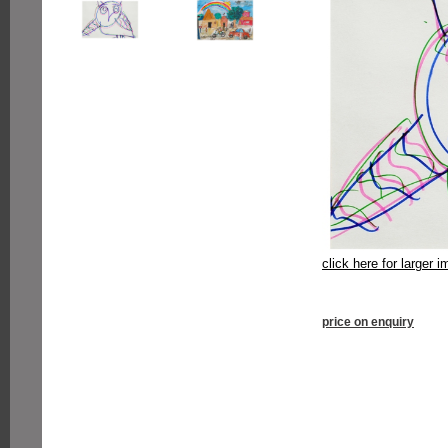
click here for larger 
price on enquiry