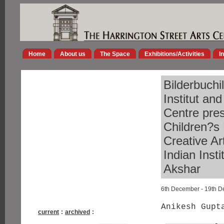
Home
About us
The Space
Exhibitions/Activities
I
Bilderbuchi
Institut an
Centre pres
Children?s 
Creative Ar
Indian Inst
Akshar
6th December - 19th 
Anikesh Gupt
current
:
archived
: