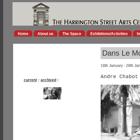
Home
About us
The Space
Exhibitions/Activities
I
Dans Le M
18th January - 28th Ja
Andre Chabo
current
:
archived
: