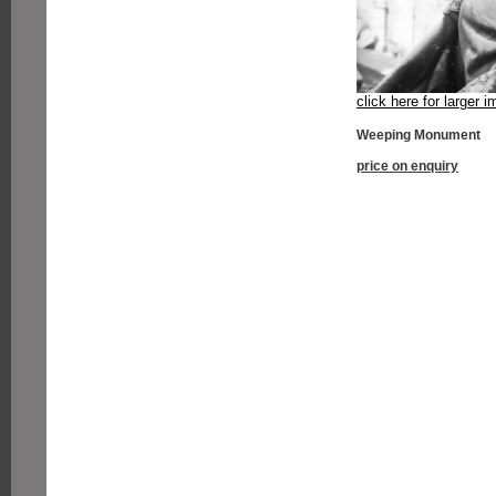
click here for larger 
Weeping Monument
price on enquiry