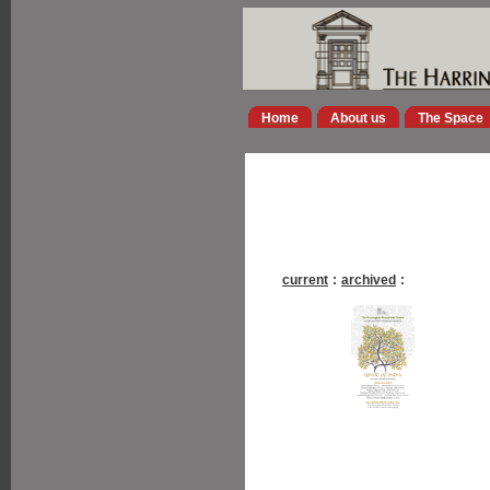
Home
About us
The Space
current
:
archived
: