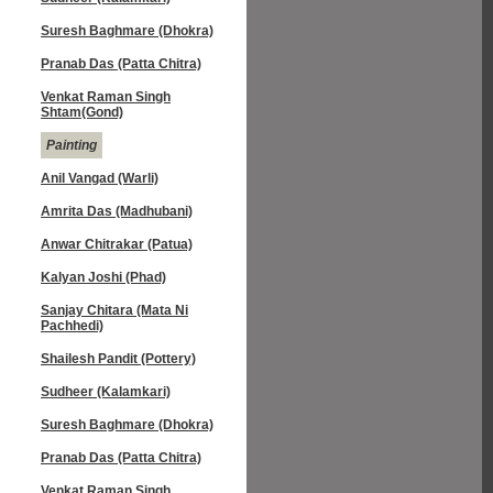
Suresh Baghmare (Dhokra)
Pranab Das (Patta Chitra)
Venkat Raman Singh
Shtam(Gond)
Painting
Anil Vangad (Warli)
Amrita Das (Madhubani)
Anwar Chitrakar (Patua)
Kalyan Joshi (Phad)
Sanjay Chitara (Mata Ni
Pachhedi)
Shailesh Pandit (Pottery)
Sudheer (Kalamkari)
Suresh Baghmare (Dhokra)
Pranab Das (Patta Chitra)
Venkat Raman Singh