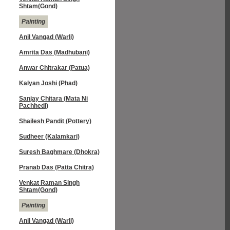
Shtam(Gond)
Painting
Anil Vangad (Warli)
Amrita Das (Madhubani)
Anwar Chitrakar (Patua)
Kalyan Joshi (Phad)
Sanjay Chitara (Mata Ni
Pachhedi)
Shailesh Pandit (Pottery)
Sudheer (Kalamkari)
Suresh Baghmare (Dhokra)
Pranab Das (Patta Chitra)
Venkat Raman Singh
Shtam(Gond)
Painting
Anil Vangad (Warli)