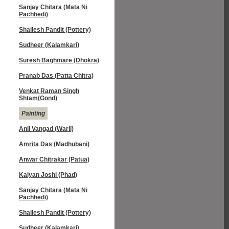
Sanjay Chitara (Mata Ni
Pachhedi)
Shailesh Pandit (Pottery)
Sudheer (Kalamkari)
Suresh Baghmare (Dhokra)
Pranab Das (Patta Chitra)
Venkat Raman Singh
Shtam(Gond)
Painting
Anil Vangad (Warli)
Amrita Das (Madhubani)
Anwar Chitrakar (Patua)
Kalyan Joshi (Phad)
Sanjay Chitara (Mata Ni
Pachhedi)
Shailesh Pandit (Pottery)
Sudheer (Kalamkari)