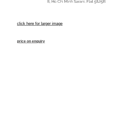
click here for larger image
price on enquiry