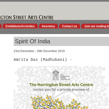
Exhibitions/Activities
Inventory
Contact us
Join our mailing li
Spirit Of India
23rd December - 28th December 2019
Amrita Das (Madhubani) -