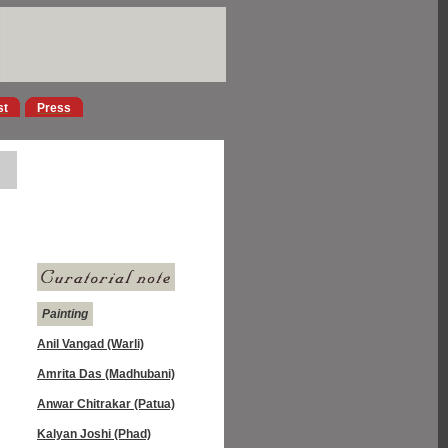
st
Press
Painting
Anil Vangad (Warli)
Amrita Das (Madhubani)
Anwar Chitrakar (Patua)
Kalyan Joshi (Phad)