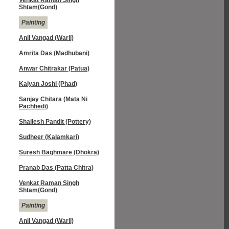
Venkat Raman Singh
Shtam(Gond)
Painting
Anil Vangad (Warli)
Amrita Das (Madhubani)
Anwar Chitrakar (Patua)
Kalyan Joshi (Phad)
Sanjay Chitara (Mata Ni
Pachhedi)
Shailesh Pandit (Pottery)
Sudheer (Kalamkari)
Suresh Baghmare (Dhokra)
Pranab Das (Patta Chitra)
Venkat Raman Singh
Shtam(Gond)
Painting
Anil Vangad (Warli)