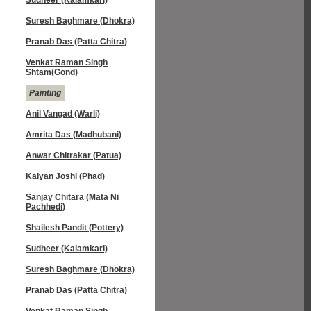
Sudheer (Kalamkari)
Suresh Baghmare (Dhokra)
Pranab Das (Patta Chitra)
Venkat Raman Singh
Shtam(Gond)
Painting
Anil Vangad (Warli)
Amrita Das (Madhubani)
Anwar Chitrakar (Patua)
Kalyan Joshi (Phad)
Sanjay Chitara (Mata Ni
Pachhedi)
Shailesh Pandit (Pottery)
Sudheer (Kalamkari)
Suresh Baghmare (Dhokra)
Pranab Das (Patta Chitra)