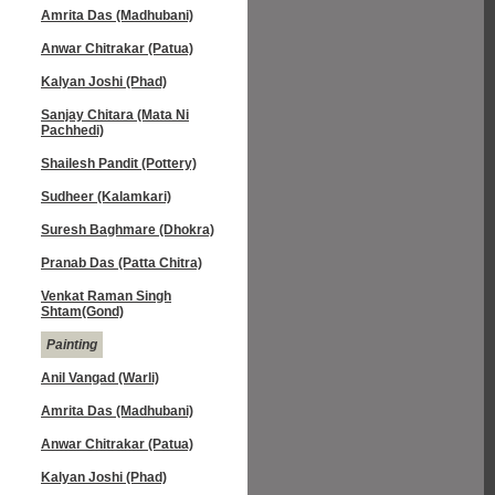
Amrita Das (Madhubani)
Anwar Chitrakar (Patua)
Kalyan Joshi (Phad)
Sanjay Chitara (Mata Ni
Pachhedi)
Shailesh Pandit (Pottery)
Sudheer (Kalamkari)
Suresh Baghmare (Dhokra)
Pranab Das (Patta Chitra)
Venkat Raman Singh
Shtam(Gond)
Painting
Anil Vangad (Warli)
Amrita Das (Madhubani)
Anwar Chitrakar (Patua)
Kalyan Joshi (Phad)