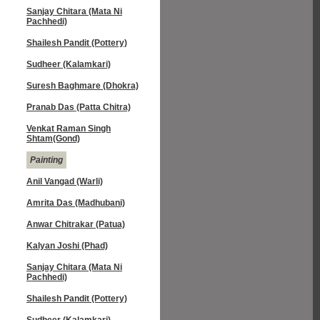
Sanjay Chitara (Mata Ni
Pachhedi)
Shailesh Pandit (Pottery)
Sudheer (Kalamkari)
Suresh Baghmare (Dhokra)
Pranab Das (Patta Chitra)
Venkat Raman Singh
Shtam(Gond)
Painting
Anil Vangad (Warli)
Amrita Das (Madhubani)
Anwar Chitrakar (Patua)
Kalyan Joshi (Phad)
Sanjay Chitara (Mata Ni
Pachhedi)
Shailesh Pandit (Pottery)